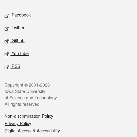
Facebook
Twitter
Github
YouTube
RSS
Copyright © 2001-2026
Iowa State University
of Science and Technology
All rights reserved.
Non-discrimination Policy
Privacy Policy
Digital Access & Accessibility