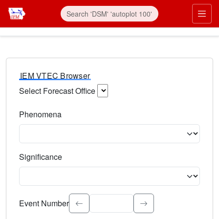
IEM VTEC Browser
Select Forecast Office
Choose a National Weather Service Forecast Office. Type 
Phenomena
Select the weather event type. Type to search.
Significance
Select the event significance. Type to search.
Event Number