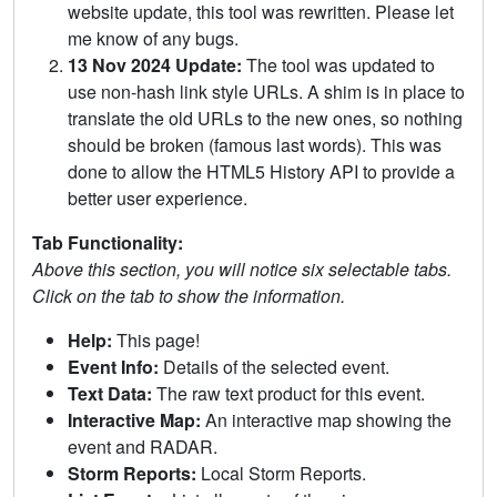
website update, this tool was rewritten. Please let
me know of any bugs.
13 Nov 2024 Update:
The tool was updated to
use non-hash link style URLs. A shim is in place to
translate the old URLs to the new ones, so nothing
should be broken (famous last words). This was
done to allow the HTML5 History API to provide a
better user experience.
Tab Functionality:
Above this section, you will notice six selectable tabs.
Click on the tab to show the information.
Help:
This page!
Event Info:
Details of the selected event.
Text Data:
The raw text product for this event.
Interactive Map:
An interactive map showing the
event and RADAR.
Storm Reports:
Local Storm Reports.