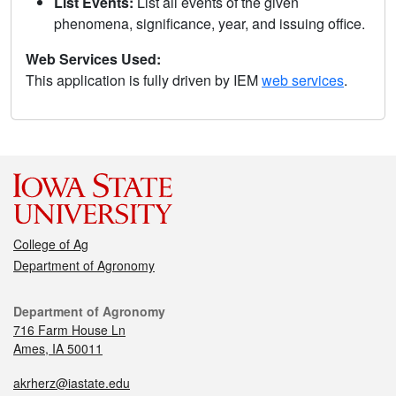
List Events:
List all events of the given
phenomena, significance, year, and issuing office.
Web Services Used:
This application is fully driven by IEM
web services
.
College of Ag
Department of Agronomy
Department of Agronomy
716 Farm House Ln
Ames, IA 50011
akrherz@iastate.edu