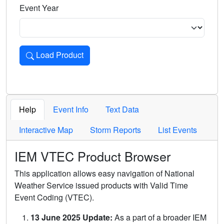
Event Year
Load Product
Loads the product for the selected criteria. Press Enter or 
Help
Event Info
Text Data
Interactive Map
Storm Reports
List Events
IEM VTEC Product Browser
This application allows easy navigation of National
Weather Service issued products with Valid Time
Event Coding (VTEC).
13 June 2025 Update:
As a part of a broader IEM