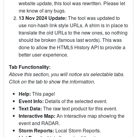
website update, this tool was rewritten. Please let
me know of any bugs.
13 Nov 2024 Update:
The tool was updated to
use non-hash link style URLs. A shim is in place to
translate the old URLs to the new ones, so nothing
should be broken (famous last words). This was
done to allow the HTML5 History API to provide a
better user experience.
Tab Functionality:
Above this section, you will notice six selectable tabs.
Click on the tab to show the information.
Help:
This page!
Event Info:
Details of the selected event.
Text Data:
The raw text product for this event.
Interactive Map:
An interactive map showing the
event and RADAR.
Storm Reports:
Local Storm Reports.