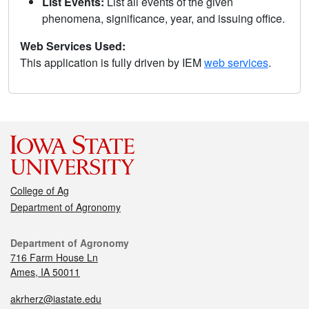
List Events:
List all events of the given
phenomena, significance, year, and issuing office.
Web Services Used:
This application is fully driven by IEM
web services
.
College of Ag
Department of Agronomy
Department of Agronomy
716 Farm House Ln
Ames, IA 50011
akrherz@iastate.edu