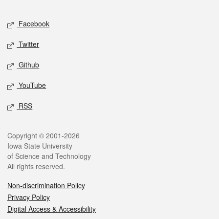
Facebook
Twitter
Github
YouTube
RSS
Copyright © 2001-2026
Iowa State University
of Science and Technology
All rights reserved.
Non-discrimination Policy
Privacy Policy
Digital Access & Accessibility