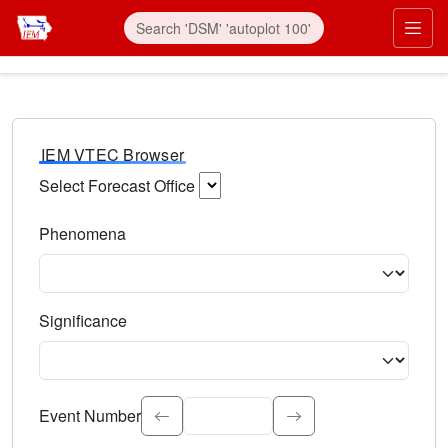
IEM VTEC Browser
Select Forecast Office
Choose a National Weather Service Forecast Office. Type 
Phenomena
Select the weather event type. Type to search.
Significance
Select the event significance. Type to search.
Event Number