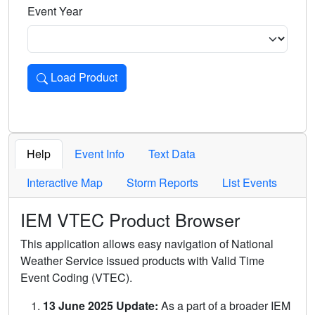
Event Year
Load Product
Loads the product for the selected criteria. Press Enter or 
Help
Event Info
Text Data
Interactive Map
Storm Reports
List Events
IEM VTEC Product Browser
This application allows easy navigation of National
Weather Service issued products with Valid Time
Event Coding (VTEC).
13 June 2025 Update:
As a part of a broader IEM