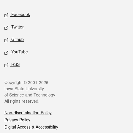
Facebook
Twitter
Github
YouTube
RSS
Copyright © 2001-2026
Iowa State University
of Science and Technology
All rights reserved.
Non-discrimination Policy
Privacy Policy
Digital Access & Accessibility