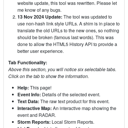
website update, this tool was rewritten. Please let
me know of any bugs.
13 Nov 2024 Update:
The tool was updated to
use non-hash link style URLs. A shim is in place to
translate the old URLs to the new ones, so nothing
should be broken (famous last words). This was
done to allow the HTML5 History API to provide a
better user experience.
Tab Functionality:
Above this section, you will notice six selectable tabs.
Click on the tab to show the information.
Help:
This page!
Event Info:
Details of the selected event.
Text Data:
The raw text product for this event.
Interactive Map:
An interactive map showing the
event and RADAR.
Storm Reports:
Local Storm Reports.