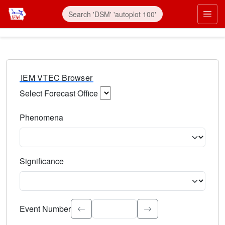
IEM VTEC Browser
Select Forecast Office
Choose a National Weather Service Forecast Office. Type 
Phenomena
Select the weather event type. Type to search.
Significance
Select the event significance. Type to search.
Event Number