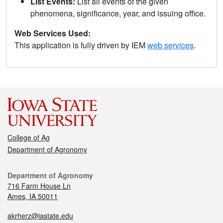
List Events:
List all events of the given
phenomena, significance, year, and issuing office.
Web Services Used:
This application is fully driven by IEM
web services
.
College of Ag
Department of Agronomy
Department of Agronomy
716 Farm House Ln
Ames, IA 50011
akrherz@iastate.edu