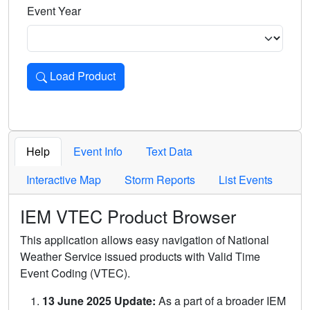
Event Year
Load Product
Loads the product for the selected criteria. Press Enter or 
Help
Event Info
Text Data
Interactive Map
Storm Reports
List Events
IEM VTEC Product Browser
This application allows easy navigation of National
Weather Service issued products with Valid Time
Event Coding (VTEC).
13 June 2025 Update:
As a part of a broader IEM