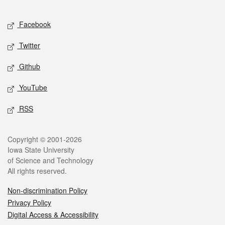
Facebook
Twitter
Github
YouTube
RSS
Copyright © 2001-2026
Iowa State University
of Science and Technology
All rights reserved.
Non-discrimination Policy
Privacy Policy
Digital Access & Accessibility