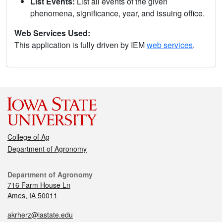
List Events:
List all events of the given
phenomena, significance, year, and issuing office.
Web Services Used:
This application is fully driven by IEM
web services
.
College of Ag
Department of Agronomy
Department of Agronomy
716 Farm House Ln
Ames, IA 50011
akrherz@iastate.edu