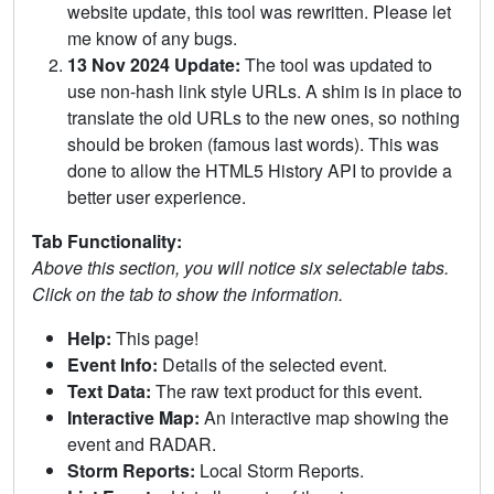
website update, this tool was rewritten. Please let
me know of any bugs.
13 Nov 2024 Update:
The tool was updated to
use non-hash link style URLs. A shim is in place to
translate the old URLs to the new ones, so nothing
should be broken (famous last words). This was
done to allow the HTML5 History API to provide a
better user experience.
Tab Functionality:
Above this section, you will notice six selectable tabs.
Click on the tab to show the information.
Help:
This page!
Event Info:
Details of the selected event.
Text Data:
The raw text product for this event.
Interactive Map:
An interactive map showing the
event and RADAR.
Storm Reports:
Local Storm Reports.