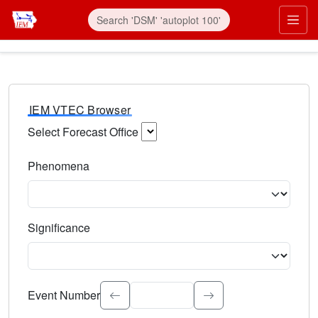
IEM VTEC Browser
Select Forecast Office
Choose a National Weather Service Forecast Office. Type 
Phenomena
Select the weather event type. Type to search.
Significance
Select the event significance. Type to search.
Event Number