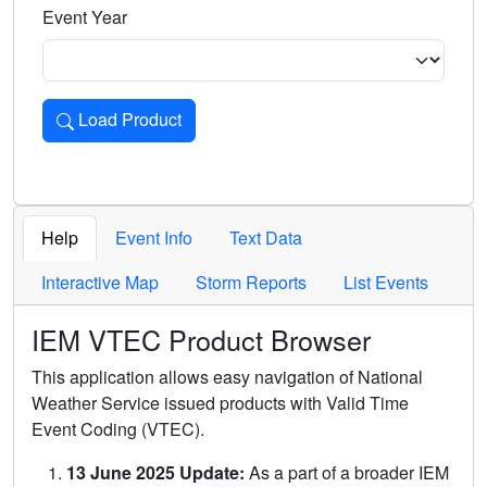
Event Year
Load Product
Loads the product for the selected criteria. Press Enter or 
Help
Event Info
Text Data
Interactive Map
Storm Reports
List Events
IEM VTEC Product Browser
This application allows easy navigation of National
Weather Service issued products with Valid Time
Event Coding (VTEC).
13 June 2025 Update:
As a part of a broader IEM