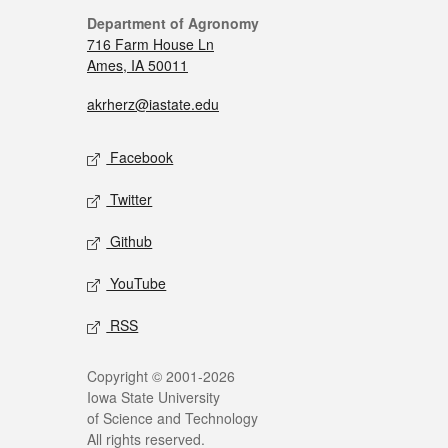
Department of Agronomy
716 Farm House Ln
Ames, IA 50011
akrherz@iastate.edu
Facebook
Twitter
Github
YouTube
RSS
Copyright © 2001-2026
Iowa State University
of Science and Technology
All rights reserved.