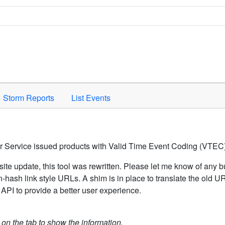
Space to activate.
Storm Reports
List Events
er Service issued products with Valid Time Event Coding (VTEC)
ite update, this tool was rewritten. Please let me know of any b
hash link style URLs. A shim is in place to translate the old 
API to provide a better user experience.
k on the tab to show the information.