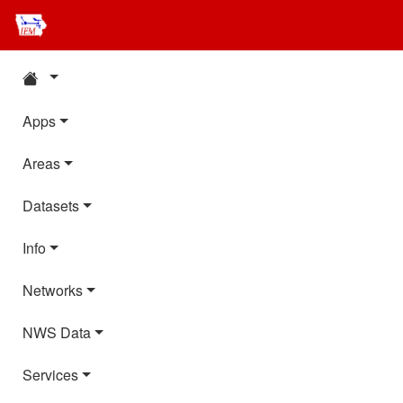
Apps
Areas
Datasets
Info
Networks
NWS Data
Services