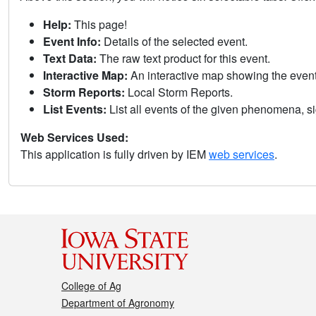
Help:
This page!
Event Info:
Details of the selected event.
Text Data:
The raw text product for this event.
Interactive Map:
An interactive map showing the eve
Storm Reports:
Local Storm Reports.
List Events:
List all events of the given phenomena, sig
Web Services Used:
This application is fully driven by IEM
web services
.
College of Ag
Department of Agronomy