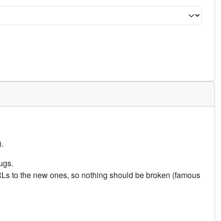
.
ugs.
URLs to the new ones, so nothing should be broken (famous