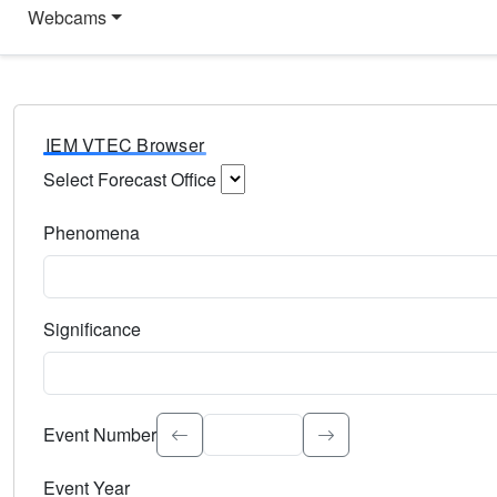
Webcams
IEM VTEC Browser
Select Forecast Office
Choose a National Weather Service Forecast Office. Type 
Phenomena
Select the weather event type. Type to search.
Significance
Select the event significance. Type to search.
Event Number
Event Year