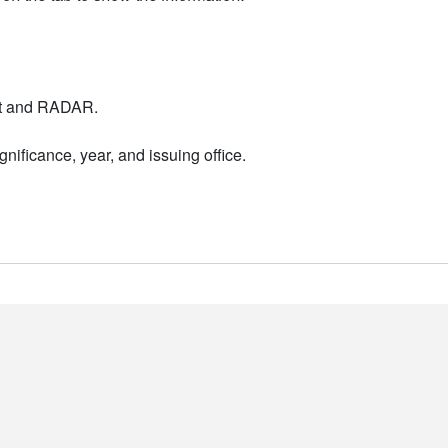
nt and RADAR.
nificance, year, and issuing office.