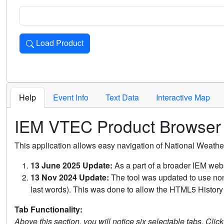
Load Product
Loads the product for the selected criteria. Press Enter or 
Help
Event Info
Text Data
Interactive Map
IEM VTEC Product Browser
This application allows easy navigation of National Weath
13 June 2025 Update:
As a part of a broader IEM webs
13 Nov 2024 Update:
The tool was updated to use non-
last words). This was done to allow the HTML5 History 
Tab Functionality:
Above this section, you will notice six selectable tabs. Clic