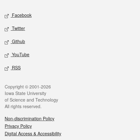
Facebook
Twitter
Github
YouTube
RSS
Copyright © 2001-2026
Iowa State University
of Science and Technology
All rights reserved.
Non-discrimination Policy
Privacy Policy
Digital Access & Accessibility