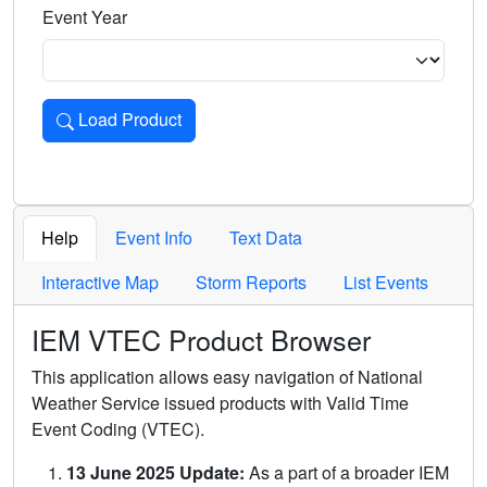
Event Year
Load Product
Loads the product for the selected criteria. Press Enter or 
Help
Event Info
Text Data
Interactive Map
Storm Reports
List Events
IEM VTEC Product Browser
This application allows easy navigation of National
Weather Service issued products with Valid Time
Event Coding (VTEC).
13 June 2025 Update:
As a part of a broader IEM