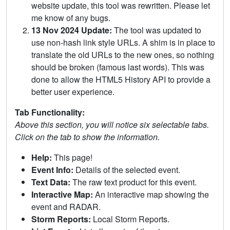
website update, this tool was rewritten. Please let
me know of any bugs.
13 Nov 2024 Update:
The tool was updated to
use non-hash link style URLs. A shim is in place to
translate the old URLs to the new ones, so nothing
should be broken (famous last words). This was
done to allow the HTML5 History API to provide a
better user experience.
Tab Functionality:
Above this section, you will notice six selectable tabs.
Click on the tab to show the information.
Help:
This page!
Event Info:
Details of the selected event.
Text Data:
The raw text product for this event.
Interactive Map:
An interactive map showing the
event and RADAR.
Storm Reports:
Local Storm Reports.