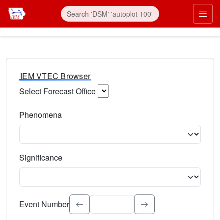
IEM VTEC Browser
Select Forecast Office
Choose a National Weather Service Forecast Office. Type 
Phenomena
Select the weather event type. Type to search.
Significance
Select the event significance. Type to search.
Event Number