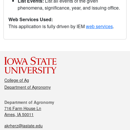
List Events:
List all events of the given
phenomena, significance, year, and issuing office.
Web Services Used:
This application is fully driven by IEM
web services
.
College of Ag
Department of Agronomy
Department of Agronomy
716 Farm House Ln
Ames, IA 50011
akrherz@iastate.edu