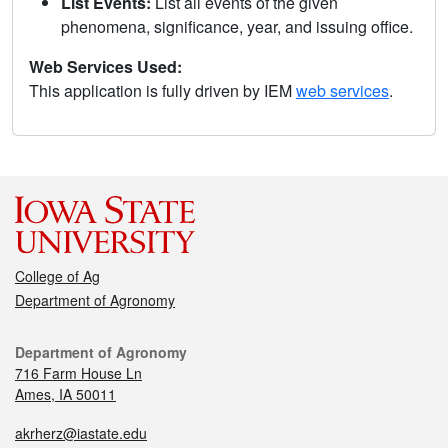
List Events:
List all events of the given
phenomena, significance, year, and issuing office.
Web Services Used:
This application is fully driven by IEM
web services
.
College of Ag
Department of Agronomy
Department of Agronomy
716 Farm House Ln
Ames, IA 50011
akrherz@iastate.edu