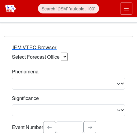
IEM VTEC Browser
Select Forecast Office
Choose a National Weather Service Forecast Office. Type 
Phenomena
Select the weather event type. Type to search.
Significance
Select the event significance. Type to search.
Event Number