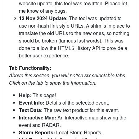
website update, this tool was rewritten. Please let
me know of any bugs.
13 Nov 2024 Update:
The tool was updated to
use non-hash link style URLs. A shim is in place to
translate the old URLs to the new ones, so nothing
should be broken (famous last words). This was
done to allow the HTML5 History API to provide a
better user experience.
Tab Functionality:
Above this section, you will notice six selectable tabs.
Click on the tab to show the information.
Help:
This page!
Event Info:
Details of the selected event.
Text Data:
The raw text product for this event.
Interactive Map:
An interactive map showing the
event and RADAR.
Storm Reports:
Local Storm Reports.