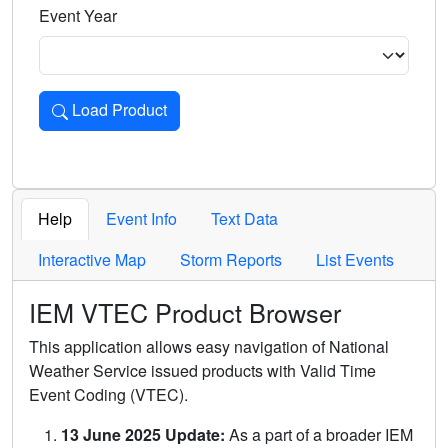
Event Year
Load Product
Loads the product for the selected criteria. Press Enter or 
Help
Event Info
Text Data
Interactive Map
Storm Reports
List Events
IEM VTEC Product Browser
This application allows easy navigation of National
Weather Service issued products with Valid Time
Event Coding (VTEC).
13 June 2025 Update:
As a part of a broader IEM