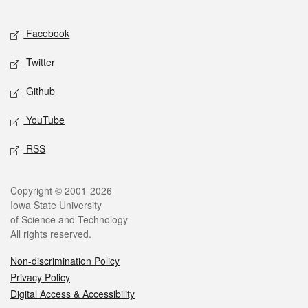
Facebook
Twitter
Github
YouTube
RSS
Copyright © 2001-2026
Iowa State University
of Science and Technology
All rights reserved.
Non-discrimination Policy
Privacy Policy
Digital Access & Accessibility