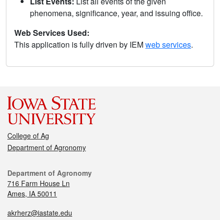
List Events:
List all events of the given
phenomena, significance, year, and issuing office.
Web Services Used:
This application is fully driven by IEM
web services
.
College of Ag
Department of Agronomy
Department of Agronomy
716 Farm House Ln
Ames, IA 50011
akrherz@iastate.edu