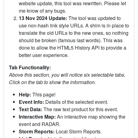
website update, this tool was rewritten. Please let
me know of any bugs.
13 Nov 2024 Update:
The tool was updated to
use non-hash link style URLs. A shim is in place to
translate the old URLs to the new ones, so nothing
should be broken (famous last words). This was
done to allow the HTML5 History API to provide a
better user experience.
Tab Functionality:
Above this section, you will notice six selectable tabs.
Click on the tab to show the information.
Help:
This page!
Event Info:
Details of the selected event.
Text Data:
The raw text product for this event.
Interactive Map:
An interactive map showing the
event and RADAR.
Storm Reports:
Local Storm Reports.