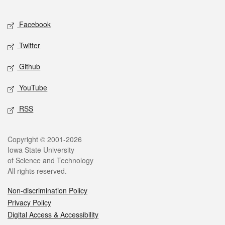
Facebook
Twitter
Github
YouTube
RSS
Copyright © 2001-2026
Iowa State University
of Science and Technology
All rights reserved.
Non-discrimination Policy
Privacy Policy
Digital Access & Accessibility