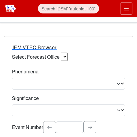
IEM VTEC Browser
Select Forecast Office
Choose a National Weather Service Forecast Office. Type 
Phenomena
Select the weather event type. Type to search.
Significance
Select the event significance. Type to search.
Event Number