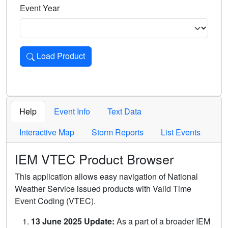
Event Year
Load Product
Loads the product for the selected criteria. Press Enter or 
Help
Event Info
Text Data
Interactive Map
Storm Reports
List Events
IEM VTEC Product Browser
This application allows easy navigation of National
Weather Service issued products with Valid Time
Event Coding (VTEC).
13 June 2025 Update:
As a part of a broader IEM