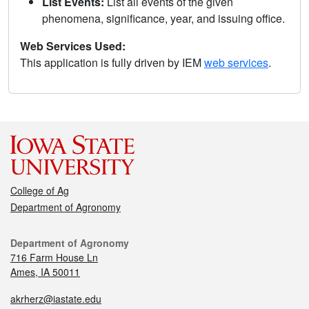
List Events:
List all events of the given
phenomena, significance, year, and issuing office.
Web Services Used:
This application is fully driven by IEM
web services
.
College of Ag
Department of Agronomy
Department of Agronomy
716 Farm House Ln
Ames, IA 50011
akrherz@iastate.edu