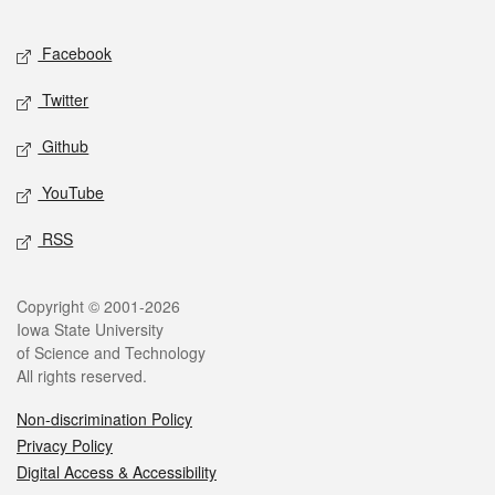
Facebook
Twitter
Github
YouTube
RSS
Copyright © 2001-2026
Iowa State University
of Science and Technology
All rights reserved.
Non-discrimination Policy
Privacy Policy
Digital Access & Accessibility