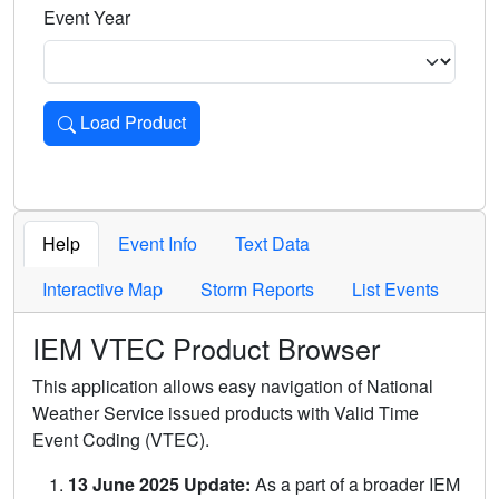
Event Year
Load Product
Loads the product for the selected criteria. Press Enter or 
Help
Event Info
Text Data
Interactive Map
Storm Reports
List Events
IEM VTEC Product Browser
This application allows easy navigation of National
Weather Service issued products with Valid Time
Event Coding (VTEC).
13 June 2025 Update:
As a part of a broader IEM