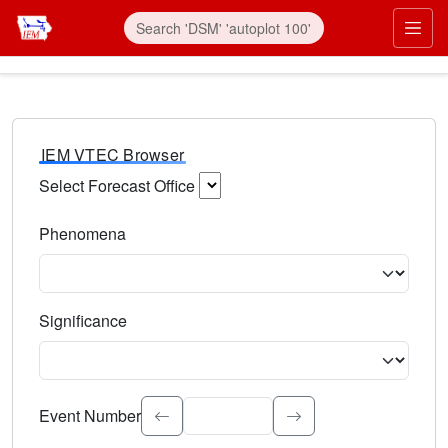
IEM VTEC Browser
Select Forecast Office
Choose a National Weather Service Forecast Office. Type 
Phenomena
Select the weather event type. Type to search.
Significance
Select the event significance. Type to search.
Event Number