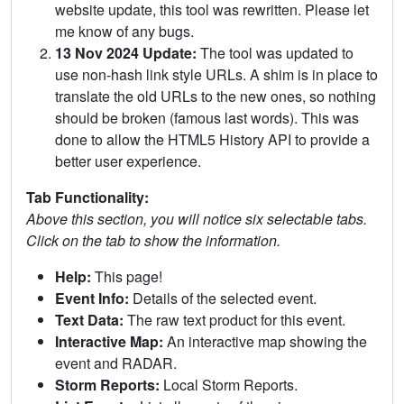
website update, this tool was rewritten. Please let
me know of any bugs.
13 Nov 2024 Update:
The tool was updated to
use non-hash link style URLs. A shim is in place to
translate the old URLs to the new ones, so nothing
should be broken (famous last words). This was
done to allow the HTML5 History API to provide a
better user experience.
Tab Functionality:
Above this section, you will notice six selectable tabs.
Click on the tab to show the information.
Help:
This page!
Event Info:
Details of the selected event.
Text Data:
The raw text product for this event.
Interactive Map:
An interactive map showing the
event and RADAR.
Storm Reports:
Local Storm Reports.