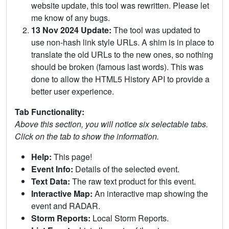
website update, this tool was rewritten. Please let
me know of any bugs.
13 Nov 2024 Update:
The tool was updated to
use non-hash link style URLs. A shim is in place to
translate the old URLs to the new ones, so nothing
should be broken (famous last words). This was
done to allow the HTML5 History API to provide a
better user experience.
Tab Functionality:
Above this section, you will notice six selectable tabs.
Click on the tab to show the information.
Help:
This page!
Event Info:
Details of the selected event.
Text Data:
The raw text product for this event.
Interactive Map:
An interactive map showing the
event and RADAR.
Storm Reports:
Local Storm Reports.