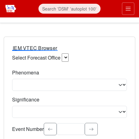
IEM VTEC Browser
Select Forecast Office
Choose a National Weather Service Forecast Office. Type 
Phenomena
Select the weather event type. Type to search.
Significance
Select the event significance. Type to search.
Event Number