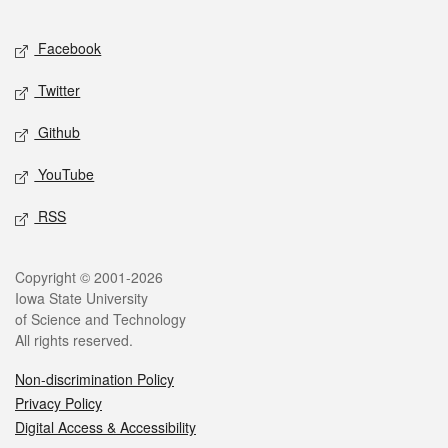
Facebook
Twitter
Github
YouTube
RSS
Copyright © 2001-2026
Iowa State University
of Science and Technology
All rights reserved.
Non-discrimination Policy
Privacy Policy
Digital Access & Accessibility