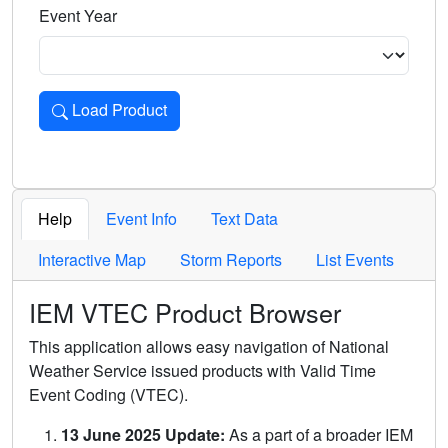
Event Year
Load Product
Loads the product for the selected criteria. Press Enter or 
Help
Event Info
Text Data
Interactive Map
Storm Reports
List Events
IEM VTEC Product Browser
This application allows easy navigation of National
Weather Service issued products with Valid Time
Event Coding (VTEC).
13 June 2025 Update:
As a part of a broader IEM