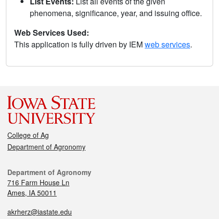
List Events:
List all events of the given
phenomena, significance, year, and issuing office.
Web Services Used:
This application is fully driven by IEM
web services
.
College of Ag
Department of Agronomy
Department of Agronomy
716 Farm House Ln
Ames, IA 50011
akrherz@iastate.edu