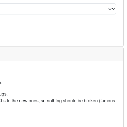
.
ugs.
URLs to the new ones, so nothing should be broken (famous