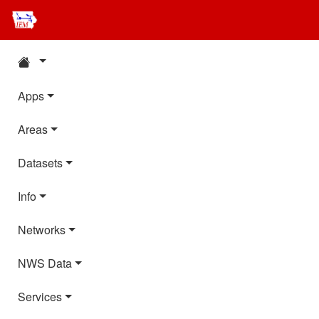
Apps
Areas
Datasets
Info
Networks
NWS Data
Services