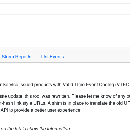
Space to activate.
Storm Reports
List Events
er Service issued products with Valid Time Event Coding (VTEC)
ite update, this tool was rewritten. Please let me know of any b
hash link style URLs. A shim is in place to translate the old 
API to provide a better user experience.
k on the tab to show the information.