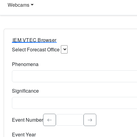
Webcams
IEM VTEC Browser
Select Forecast Office
Choose a National Weather Service Forecast Office. Type 
Phenomena
Select the weather event type. Type to search.
Significance
Select the event significance. Type to search.
Event Number
Event Year