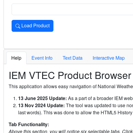
Load Product
Loads the product for the selected criteria. Press Enter or 
Help
Event Info
Text Data
Interactive Map
IEM VTEC Product Browser
This application allows easy navigation of National Weath
13 June 2025 Update:
As a part of a broader IEM webs
13 Nov 2024 Update:
The tool was updated to use non-
last words). This was done to allow the HTML5 History 
Tab Functionality:
Above this section, you will notice six selectable tabs. Clic