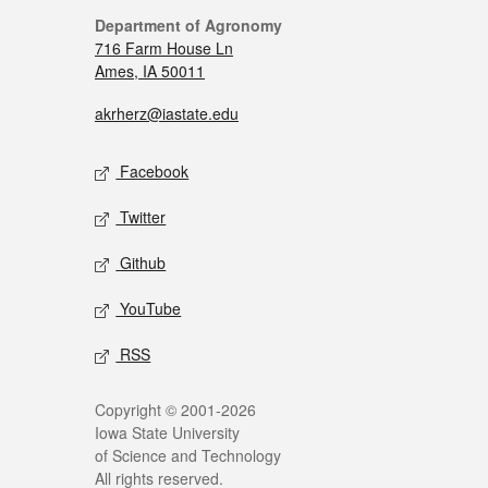
Department of Agronomy
716 Farm House Ln
Ames, IA 50011
akrherz@iastate.edu
Facebook
Twitter
Github
YouTube
RSS
Copyright © 2001-2026
Iowa State University
of Science and Technology
All rights reserved.