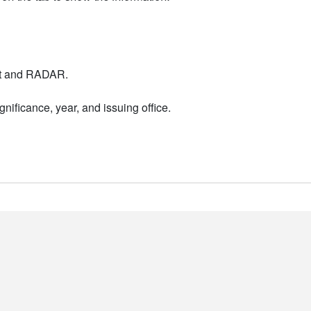
nt and RADAR.
nificance, year, and issuing office.