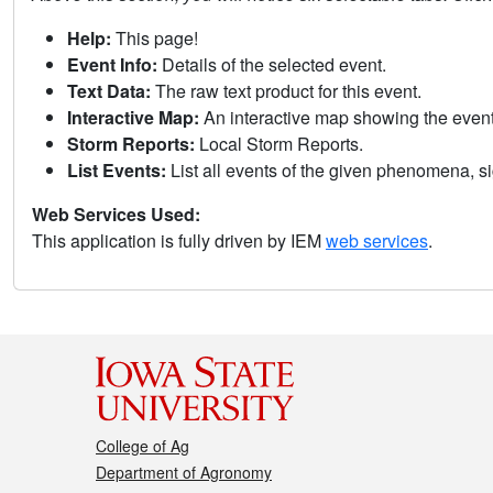
Help:
This page!
Event Info:
Details of the selected event.
Text Data:
The raw text product for this event.
Interactive Map:
An interactive map showing the eve
Storm Reports:
Local Storm Reports.
List Events:
List all events of the given phenomena, sig
Web Services Used:
This application is fully driven by IEM
web services
.
College of Ag
Department of Agronomy