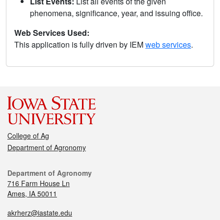
List Events:
List all events of the given
phenomena, significance, year, and issuing office.
Web Services Used:
This application is fully driven by IEM
web services
.
College of Ag
Department of Agronomy
Department of Agronomy
716 Farm House Ln
Ames, IA 50011
akrherz@iastate.edu