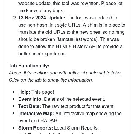
website update, this tool was rewritten. Please let
me know of any bugs.
13 Nov 2024 Update:
The tool was updated to
use non-hash link style URLs. A shim is in place to
translate the old URLs to the new ones, so nothing
should be broken (famous last words). This was
done to allow the HTML5 History API to provide a
better user experience.
Tab Functionality:
Above this section, you will notice six selectable tabs.
Click on the tab to show the information.
Help:
This page!
Event Info:
Details of the selected event.
Text Data:
The raw text product for this event.
Interactive Map:
An interactive map showing the
event and RADAR.
Storm Reports:
Local Storm Reports.