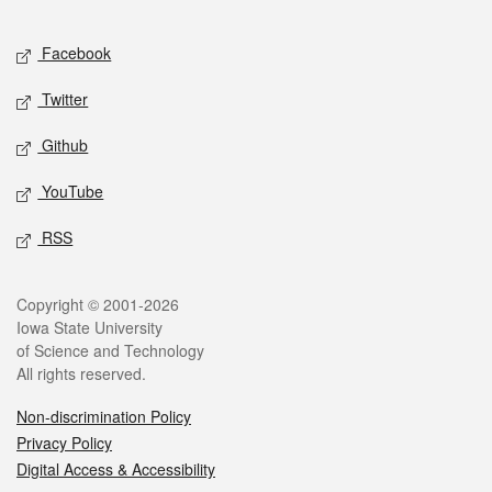
Facebook
Twitter
Github
YouTube
RSS
Copyright © 2001-2026
Iowa State University
of Science and Technology
All rights reserved.
Non-discrimination Policy
Privacy Policy
Digital Access & Accessibility