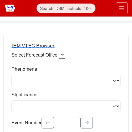
IEM VTEC Browser
Select Forecast Office
Choose a National Weather Service Forecast Office. Type 
Phenomena
Select the weather event type. Type to search.
Significance
Select the event significance. Type to search.
Event Number