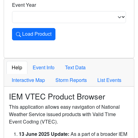
Event Year
Load Product
Loads the product for the selected criteria. Press Enter or 
Help
Event Info
Text Data
Interactive Map
Storm Reports
List Events
IEM VTEC Product Browser
This application allows easy navigation of National
Weather Service issued products with Valid Time
Event Coding (VTEC).
13 June 2025 Update:
As a part of a broader IEM