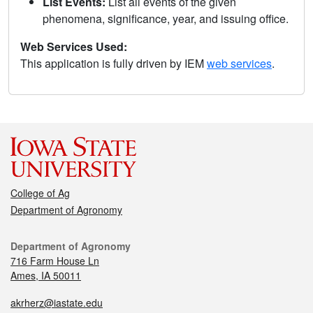
List Events:
List all events of the given
phenomena, significance, year, and issuing office.
Web Services Used:
This application is fully driven by IEM
web services
.
College of Ag
Department of Agronomy
Department of Agronomy
716 Farm House Ln
Ames, IA 50011
akrherz@iastate.edu