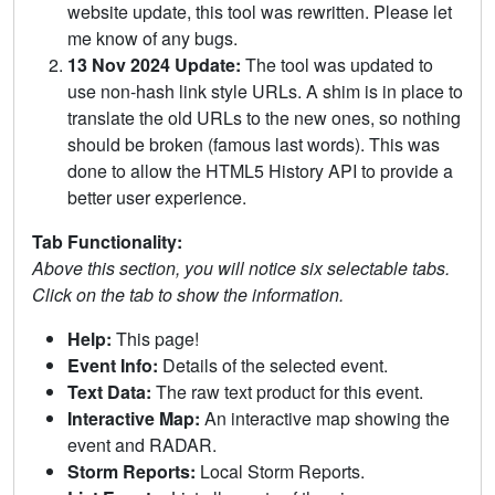
website update, this tool was rewritten. Please let
me know of any bugs.
13 Nov 2024 Update:
The tool was updated to
use non-hash link style URLs. A shim is in place to
translate the old URLs to the new ones, so nothing
should be broken (famous last words). This was
done to allow the HTML5 History API to provide a
better user experience.
Tab Functionality:
Above this section, you will notice six selectable tabs.
Click on the tab to show the information.
Help:
This page!
Event Info:
Details of the selected event.
Text Data:
The raw text product for this event.
Interactive Map:
An interactive map showing the
event and RADAR.
Storm Reports:
Local Storm Reports.