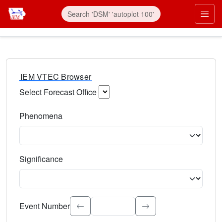
IEM VTEC Browser
Select Forecast Office
Choose a National Weather Service Forecast Office. Type 
Phenomena
Select the weather event type. Type to search.
Significance
Select the event significance. Type to search.
Event Number