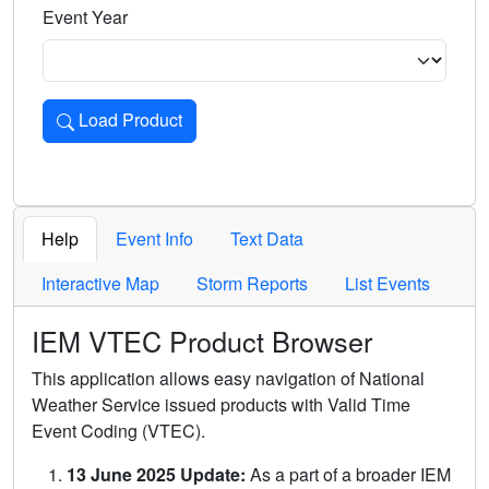
Event Year
Load Product
Loads the product for the selected criteria. Press Enter or 
Help
Event Info
Text Data
Interactive Map
Storm Reports
List Events
IEM VTEC Product Browser
This application allows easy navigation of National
Weather Service issued products with Valid Time
Event Coding (VTEC).
13 June 2025 Update:
As a part of a broader IEM