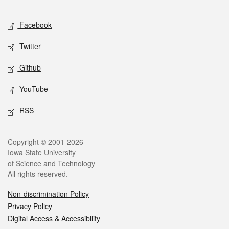
Facebook
Twitter
Github
YouTube
RSS
Copyright © 2001-2026
Iowa State University
of Science and Technology
All rights reserved.
Non-discrimination Policy
Privacy Policy
Digital Access & Accessibility