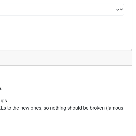
.
ugs.
URLs to the new ones, so nothing should be broken (famous