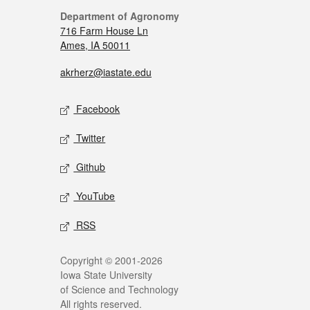
Department of Agronomy
716 Farm House Ln
Ames, IA 50011
akrherz@iastate.edu
Facebook
Twitter
Github
YouTube
RSS
Copyright © 2001-2026
Iowa State University
of Science and Technology
All rights reserved.