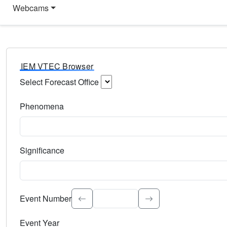
Webcams
IEM VTEC Browser
Select Forecast Office
Choose a National Weather Service Forecast Office. Type 
Phenomena
Select the weather event type. Type to search.
Significance
Select the event significance. Type to search.
Event Number
Event Year