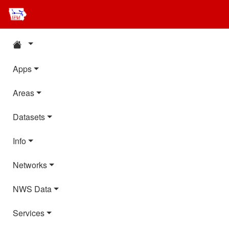
Apps
Areas
Datasets
Info
Networks
NWS Data
Services