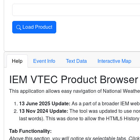
Load Product
Loads the product for the selected criteria. Press Enter or 
Help
Event Info
Text Data
Interactive Map
IEM VTEC Product Browser
This application allows easy navigation of National Weath
13 June 2025 Update:
As a part of a broader IEM webs
13 Nov 2024 Update:
The tool was updated to use non-
last words). This was done to allow the HTML5 History 
Tab Functionality:
Above this section, you will notice six selectable tabs. Clic