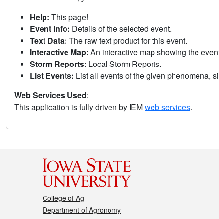
Help:
This page!
Event Info:
Details of the selected event.
Text Data:
The raw text product for this event.
Interactive Map:
An interactive map showing the eve
Storm Reports:
Local Storm Reports.
List Events:
List all events of the given phenomena, sig
Web Services Used:
This application is fully driven by IEM
web services
.
College of Ag
Department of Agronomy