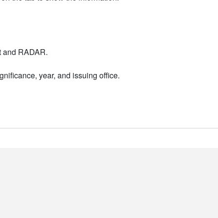
nt and RADAR.
nificance, year, and issuing office.