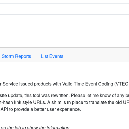
Space to activate.
Storm Reports
List Events
er Service issued products with Valid Time Event Coding (VTEC)
ite update, this tool was rewritten. Please let me know of any b
hash link style URLs. A shim is in place to translate the old 
API to provide a better user experience.
k on the tab to show the information.