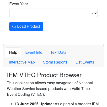
Event Year
Load Product
Loads the product for the selected criteria. Press Enter or 
Help
Event Info
Text Data
Interactive Map
Storm Reports
List Events
IEM VTEC Product Browser
This application allows easy navigation of National
Weather Service issued products with Valid Time
Event Coding (VTEC).
13 June 2025 Update:
As a part of a broader IEM