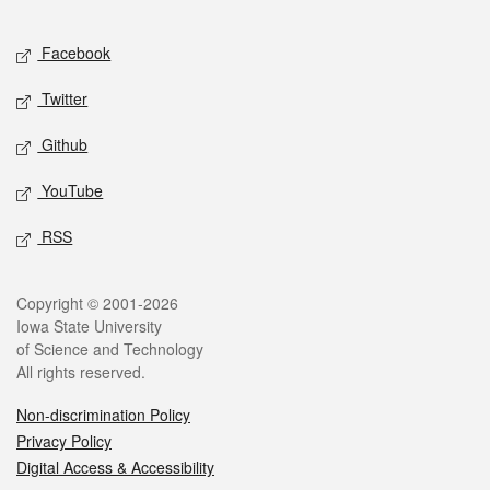
Facebook
Twitter
Github
YouTube
RSS
Copyright © 2001-2026
Iowa State University
of Science and Technology
All rights reserved.
Non-discrimination Policy
Privacy Policy
Digital Access & Accessibility