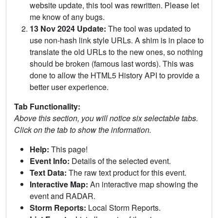
website update, this tool was rewritten. Please let
me know of any bugs.
13 Nov 2024 Update:
The tool was updated to
use non-hash link style URLs. A shim is in place to
translate the old URLs to the new ones, so nothing
should be broken (famous last words). This was
done to allow the HTML5 History API to provide a
better user experience.
Tab Functionality:
Above this section, you will notice six selectable tabs.
Click on the tab to show the information.
Help:
This page!
Event Info:
Details of the selected event.
Text Data:
The raw text product for this event.
Interactive Map:
An interactive map showing the
event and RADAR.
Storm Reports:
Local Storm Reports.