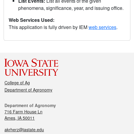
List Events:
List all events of the given
phenomena, significance, year, and issuing office.
Web Services Used:
This application is fully driven by IEM
web services
.
College of Ag
Department of Agronomy
Department of Agronomy
716 Farm House Ln
Ames, IA 50011
akrherz@iastate.edu