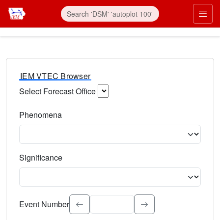
IEM VTEC Browser
Select Forecast Office
Choose a National Weather Service Forecast Office. Type 
Phenomena
Select the weather event type. Type to search.
Significance
Select the event significance. Type to search.
Event Number