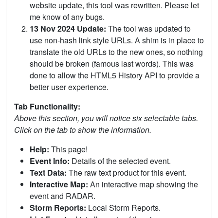
website update, this tool was rewritten. Please let
me know of any bugs.
13 Nov 2024 Update:
The tool was updated to
use non-hash link style URLs. A shim is in place to
translate the old URLs to the new ones, so nothing
should be broken (famous last words). This was
done to allow the HTML5 History API to provide a
better user experience.
Tab Functionality:
Above this section, you will notice six selectable tabs.
Click on the tab to show the information.
Help:
This page!
Event Info:
Details of the selected event.
Text Data:
The raw text product for this event.
Interactive Map:
An interactive map showing the
event and RADAR.
Storm Reports:
Local Storm Reports.