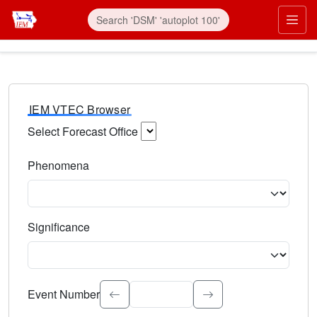
IEM VTEC Browser
Select Forecast Office
Choose a National Weather Service Forecast Office. Type 
Phenomena
Select the weather event type. Type to search.
Significance
Select the event significance. Type to search.
Event Number