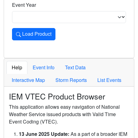
Event Year
Load Product
Loads the product for the selected criteria. Press Enter or 
Help
Event Info
Text Data
Interactive Map
Storm Reports
List Events
IEM VTEC Product Browser
This application allows easy navigation of National
Weather Service issued products with Valid Time
Event Coding (VTEC).
13 June 2025 Update:
As a part of a broader IEM