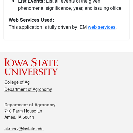
List Events:
List all events of the given
phenomena, significance, year, and issuing office.
Web Services Used:
This application is fully driven by IEM
web services
.
College of Ag
Department of Agronomy
Department of Agronomy
716 Farm House Ln
Ames, IA 50011
akrherz@iastate.edu