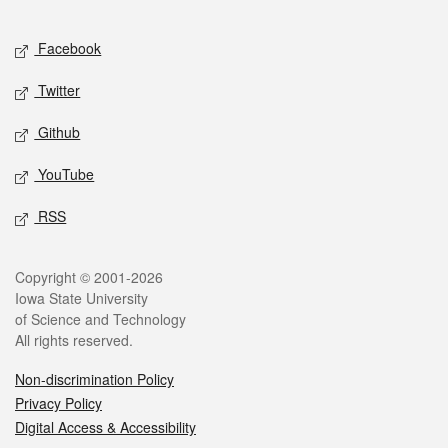
Facebook
Twitter
Github
YouTube
RSS
Copyright © 2001-2026
Iowa State University
of Science and Technology
All rights reserved.
Non-discrimination Policy
Privacy Policy
Digital Access & Accessibility