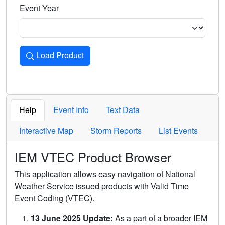
Event Year
Load Product
Loads the product for the selected criteria. Press Enter or 
Help
Event Info
Text Data
Interactive Map
Storm Reports
List Events
IEM VTEC Product Browser
This application allows easy navigation of National
Weather Service issued products with Valid Time
Event Coding (VTEC).
13 June 2025 Update:
As a part of a broader IEM