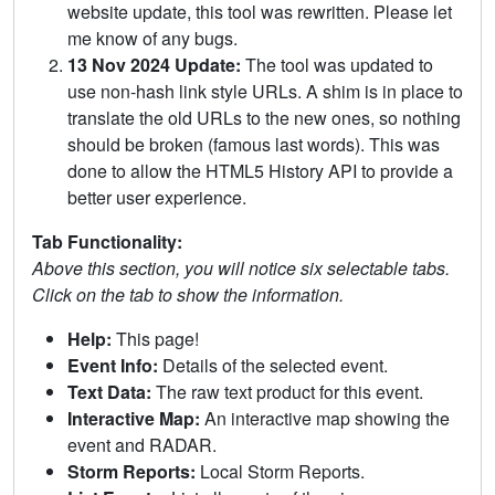
website update, this tool was rewritten. Please let
me know of any bugs.
13 Nov 2024 Update:
The tool was updated to
use non-hash link style URLs. A shim is in place to
translate the old URLs to the new ones, so nothing
should be broken (famous last words). This was
done to allow the HTML5 History API to provide a
better user experience.
Tab Functionality:
Above this section, you will notice six selectable tabs.
Click on the tab to show the information.
Help:
This page!
Event Info:
Details of the selected event.
Text Data:
The raw text product for this event.
Interactive Map:
An interactive map showing the
event and RADAR.
Storm Reports:
Local Storm Reports.