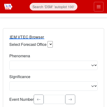
IEM VTEC Browser
Select Forecast Office
Choose a National Weather Service Forecast Office. Type 
Phenomena
Select the weather event type. Type to search.
Significance
Select the event significance. Type to search.
Event Number