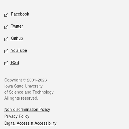
Facebook
Twitter
Github
YouTube
RSS
Copyright © 2001-2026
Iowa State University
of Science and Technology
All rights reserved.
Non-discrimination Policy
Privacy Policy
Digital Access & Accessibility