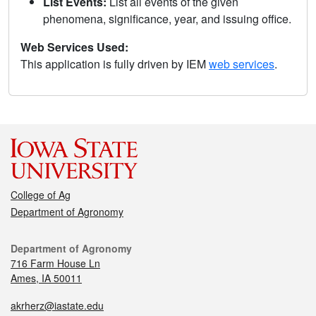
List Events:
List all events of the given
phenomena, significance, year, and issuing office.
Web Services Used:
This application is fully driven by IEM
web services
.
College of Ag
Department of Agronomy
Department of Agronomy
716 Farm House Ln
Ames, IA 50011
akrherz@iastate.edu