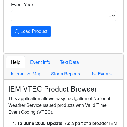
Event Year
Load Product
Loads the product for the selected criteria. Press Enter or 
Help
Event Info
Text Data
Interactive Map
Storm Reports
List Events
IEM VTEC Product Browser
This application allows easy navigation of National
Weather Service issued products with Valid Time
Event Coding (VTEC).
13 June 2025 Update:
As a part of a broader IEM