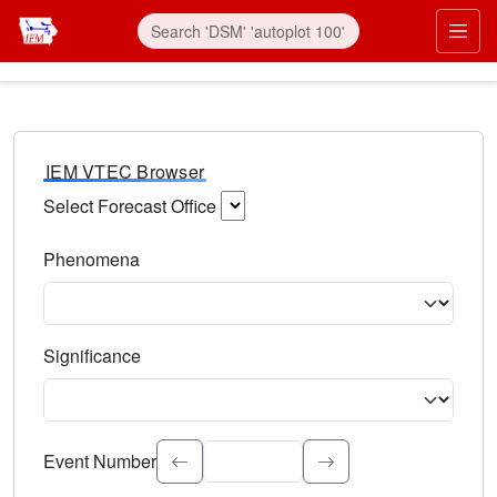
IEM VTEC Browser
Select Forecast Office
Choose a National Weather Service Forecast Office. Type 
Phenomena
Select the weather event type. Type to search.
Significance
Select the event significance. Type to search.
Event Number