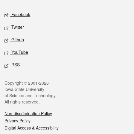
Facebook
Twitter
Github
YouTube
RSS
Copyright © 2001-2026
Iowa State University
of Science and Technology
All rights reserved.
Non-discrimination Policy
Privacy Policy
Digital Access & Accessibility