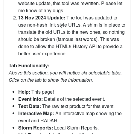
website update, this tool was rewritten. Please let
me know of any bugs.
13 Nov 2024 Update:
The tool was updated to
use non-hash link style URLs. A shim is in place to
translate the old URLs to the new ones, so nothing
should be broken (famous last words). This was
done to allow the HTML5 History API to provide a
better user experience.
Tab Functionality:
Above this section, you will notice six selectable tabs.
Click on the tab to show the information.
Help:
This page!
Event Info:
Details of the selected event.
Text Data:
The raw text product for this event.
Interactive Map:
An interactive map showing the
event and RADAR.
Storm Reports:
Local Storm Reports.