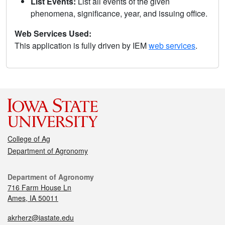
List Events:
List all events of the given
phenomena, significance, year, and issuing office.
Web Services Used:
This application is fully driven by IEM
web services
.
College of Ag
Department of Agronomy
Department of Agronomy
716 Farm House Ln
Ames, IA 50011
akrherz@iastate.edu