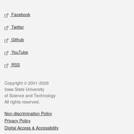
Facebook
Twitter
Github
YouTube
RSS
Copyright © 2001-2026
Iowa State University
of Science and Technology
All rights reserved.
Non-discrimination Policy
Privacy Policy
Digital Access & Accessibility