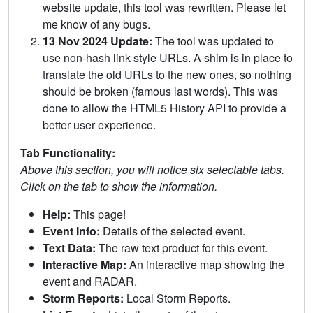
website update, this tool was rewritten. Please let
me know of any bugs.
13 Nov 2024 Update:
The tool was updated to
use non-hash link style URLs. A shim is in place to
translate the old URLs to the new ones, so nothing
should be broken (famous last words). This was
done to allow the HTML5 History API to provide a
better user experience.
Tab Functionality:
Above this section, you will notice six selectable tabs.
Click on the tab to show the information.
Help:
This page!
Event Info:
Details of the selected event.
Text Data:
The raw text product for this event.
Interactive Map:
An interactive map showing the
event and RADAR.
Storm Reports:
Local Storm Reports.