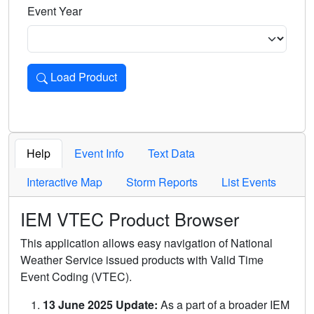
Event Year
Load Product
Loads the product for the selected criteria. Press Enter or 
Help
Event Info
Text Data
Interactive Map
Storm Reports
List Events
IEM VTEC Product Browser
This application allows easy navigation of National
Weather Service issued products with Valid Time
Event Coding (VTEC).
13 June 2025 Update:
As a part of a broader IEM