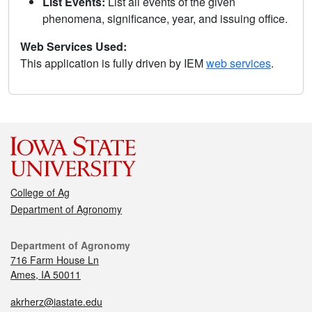
List Events:
List all events of the given
phenomena, significance, year, and issuing office.
Web Services Used:
This application is fully driven by IEM
web services
.
College of Ag
Department of Agronomy
Department of Agronomy
716 Farm House Ln
Ames, IA 50011
akrherz@iastate.edu