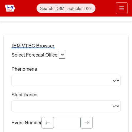
IEM VTEC Browser
Select Forecast Office
Choose a National Weather Service Forecast Office. Type 
Phenomena
Select the weather event type. Type to search.
Significance
Select the event significance. Type to search.
Event Number