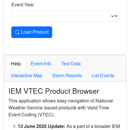
Event Year
Load Product
Loads the product for the selected criteria. Press Enter or 
Help
Event Info
Text Data
Interactive Map
Storm Reports
List Events
IEM VTEC Product Browser
This application allows easy navigation of National
Weather Service issued products with Valid Time
Event Coding (VTEC).
13 June 2025 Update:
As a part of a broader IEM