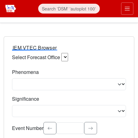
IEM VTEC Browser
Select Forecast Office
Choose a National Weather Service Forecast Office. Type 
Phenomena
Select the weather event type. Type to search.
Significance
Select the event significance. Type to search.
Event Number