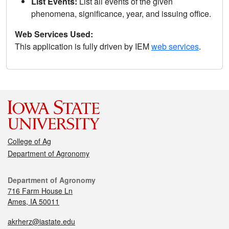
List Events:
List all events of the given
phenomena, significance, year, and issuing office.
Web Services Used:
This application is fully driven by IEM
web services
.
College of Ag
Department of Agronomy
Department of Agronomy
716 Farm House Ln
Ames, IA 50011
akrherz@iastate.edu