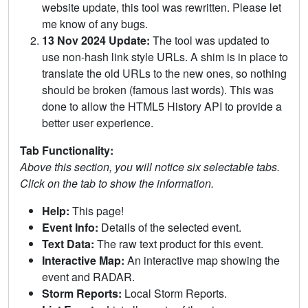
website update, this tool was rewritten. Please let
me know of any bugs.
13 Nov 2024 Update:
The tool was updated to
use non-hash link style URLs. A shim is in place to
translate the old URLs to the new ones, so nothing
should be broken (famous last words). This was
done to allow the HTML5 History API to provide a
better user experience.
Tab Functionality:
Above this section, you will notice six selectable tabs.
Click on the tab to show the information.
Help:
This page!
Event Info:
Details of the selected event.
Text Data:
The raw text product for this event.
Interactive Map:
An interactive map showing the
event and RADAR.
Storm Reports:
Local Storm Reports.