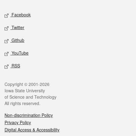
Facebook
Twitter
Github
YouTube
RSS
Copyright © 2001-2026
Iowa State University
of Science and Technology
All rights reserved.
Non-discrimination Policy
Privacy Policy
Digital Access & Accessibility