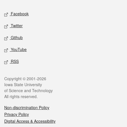
Facebook
Twitter
Github
YouTube
RSS
Copyright © 2001-2026
Iowa State University
of Science and Technology
All rights reserved.
Non-discrimination Policy
Privacy Policy
Digital Access & Accessibility