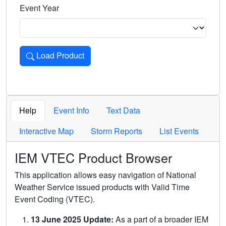
Event Year
Load Product
Loads the product for the selected criteria. Press Enter or 
Help
Event Info
Text Data
Interactive Map
Storm Reports
List Events
IEM VTEC Product Browser
This application allows easy navigation of National
Weather Service issued products with Valid Time
Event Coding (VTEC).
13 June 2025 Update:
As a part of a broader IEM