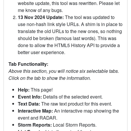
website update, this tool was rewritten. Please let
me know of any bugs.
13 Nov 2024 Update:
The tool was updated to
use non-hash link style URLs. A shim is in place to
translate the old URLs to the new ones, so nothing
should be broken (famous last words). This was
done to allow the HTML5 History API to provide a
better user experience.
Tab Functionality:
Above this section, you will notice six selectable tabs.
Click on the tab to show the information.
Help:
This page!
Event Info:
Details of the selected event.
Text Data:
The raw text product for this event.
Interactive Map:
An interactive map showing the
event and RADAR.
Storm Reports:
Local Storm Reports.