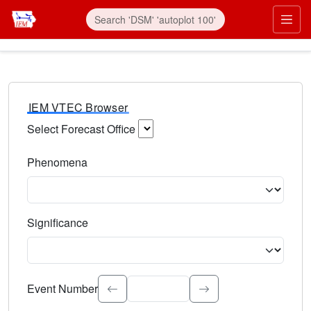
IEM VTEC Browser
Select Forecast Office
Choose a National Weather Service Forecast Office. Type 
Phenomena
Select the weather event type. Type to search.
Significance
Select the event significance. Type to search.
Event Number