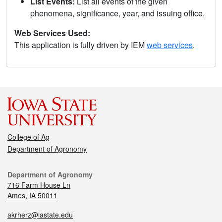
List Events:
List all events of the given
phenomena, significance, year, and issuing office.
Web Services Used:
This application is fully driven by IEM
web services
.
College of Ag
Department of Agronomy
Department of Agronomy
716 Farm House Ln
Ames, IA 50011
akrherz@iastate.edu