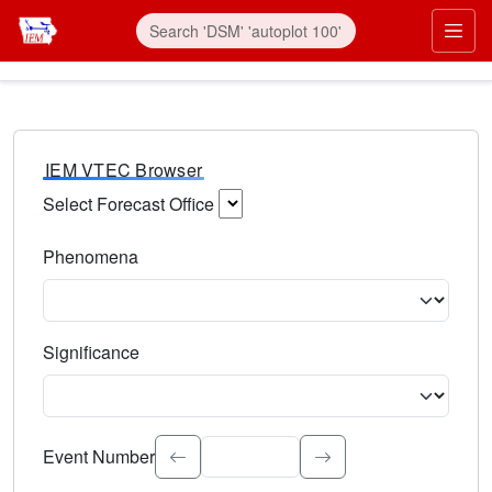
IEM VTEC Browser
Select Forecast Office
Choose a National Weather Service Forecast Office. Type 
Phenomena
Select the weather event type. Type to search.
Significance
Select the event significance. Type to search.
Event Number