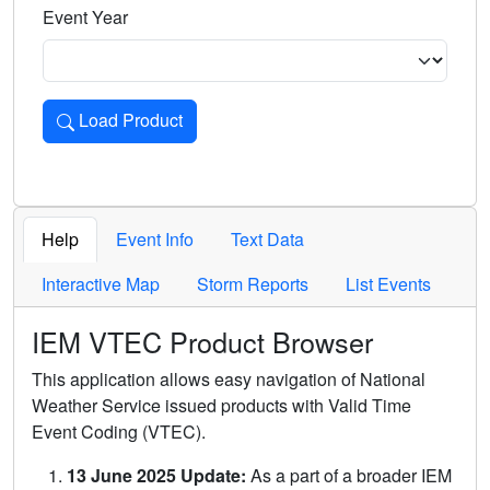
Event Year
Load Product
Loads the product for the selected criteria. Press Enter or 
Help
Event Info
Text Data
Interactive Map
Storm Reports
List Events
IEM VTEC Product Browser
This application allows easy navigation of National
Weather Service issued products with Valid Time
Event Coding (VTEC).
13 June 2025 Update:
As a part of a broader IEM