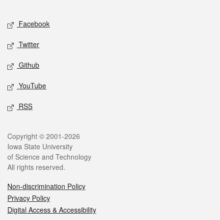
Facebook
Twitter
Github
YouTube
RSS
Copyright © 2001-2026
Iowa State University
of Science and Technology
All rights reserved.
Non-discrimination Policy
Privacy Policy
Digital Access & Accessibility