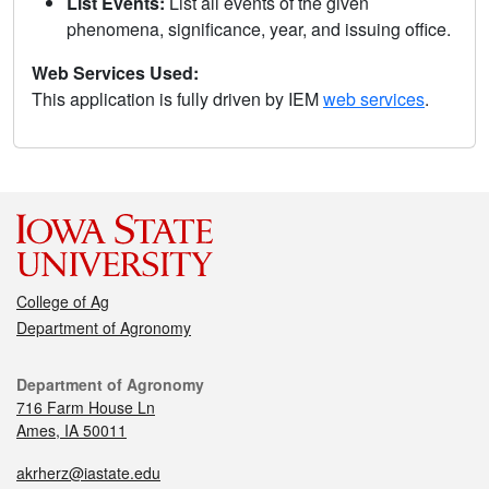
List Events:
List all events of the given
phenomena, significance, year, and issuing office.
Web Services Used:
This application is fully driven by IEM
web services
.
College of Ag
Department of Agronomy
Department of Agronomy
716 Farm House Ln
Ames, IA 50011
akrherz@iastate.edu