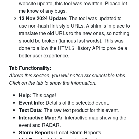
website update, this tool was rewritten. Please let
me know of any bugs.
13 Nov 2024 Update:
The tool was updated to
use non-hash link style URLs. A shim is in place to
translate the old URLs to the new ones, so nothing
should be broken (famous last words). This was
done to allow the HTML5 History API to provide a
better user experience.
Tab Functionality:
Above this section, you will notice six selectable tabs.
Click on the tab to show the information.
Help:
This page!
Event Info:
Details of the selected event.
Text Data:
The raw text product for this event.
Interactive Map:
An interactive map showing the
event and RADAR.
Storm Reports:
Local Storm Reports.