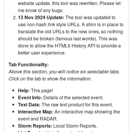
website update, this tool was rewritten. Please let
me know of any bugs.
13 Nov 2024 Update:
The tool was updated to
use non-hash link style URLs. A shim is in place to
translate the old URLs to the new ones, so nothing
should be broken (famous last words). This was
done to allow the HTML5 History API to provide a
better user experience.
Tab Functionality:
Above this section, you will notice six selectable tabs.
Click on the tab to show the information.
Help:
This page!
Event Info:
Details of the selected event.
Text Data:
The raw text product for this event.
Interactive Map:
An interactive map showing the
event and RADAR.
Storm Reports:
Local Storm Reports.