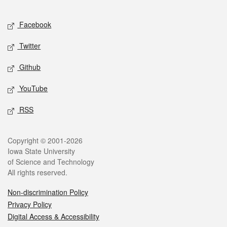
Facebook
Twitter
Github
YouTube
RSS
Copyright © 2001-2026
Iowa State University
of Science and Technology
All rights reserved.
Non-discrimination Policy
Privacy Policy
Digital Access & Accessibility