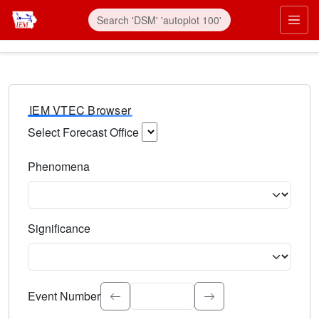
IEM VTEC Browser
Select Forecast Office
Choose a National Weather Service Forecast Office. Type 
Phenomena
Select the weather event type. Type to search.
Significance
Select the event significance. Type to search.
Event Number