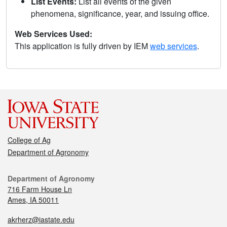
List Events:
List all events of the given
phenomena, significance, year, and issuing office.
Web Services Used:
This application is fully driven by IEM
web services
.
College of Ag
Department of Agronomy
Department of Agronomy
716 Farm House Ln
Ames, IA 50011
akrherz@iastate.edu