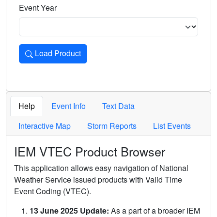
Event Year
Load Product
Loads the product for the selected criteria. Press Enter or 
Help
Event Info
Text Data
Interactive Map
Storm Reports
List Events
IEM VTEC Product Browser
This application allows easy navigation of National
Weather Service issued products with Valid Time
Event Coding (VTEC).
13 June 2025 Update:
As a part of a broader IEM