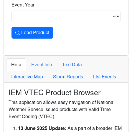
Event Year
Load Product
Loads the product for the selected criteria. Press Enter or 
Help
Event Info
Text Data
Interactive Map
Storm Reports
List Events
IEM VTEC Product Browser
This application allows easy navigation of National
Weather Service issued products with Valid Time
Event Coding (VTEC).
13 June 2025 Update:
As a part of a broader IEM