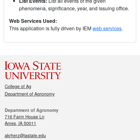
List Events:
List all events of the given
phenomena, significance, year, and issuing office.
Web Services Used:
This application is fully driven by IEM
web services
.
College of Ag
Department of Agronomy
Department of Agronomy
716 Farm House Ln
Ames, IA 50011
akrherz@iastate.edu