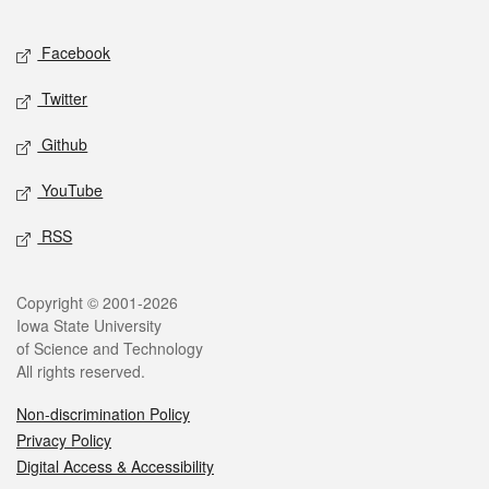
Facebook
Twitter
Github
YouTube
RSS
Copyright © 2001-2026
Iowa State University
of Science and Technology
All rights reserved.
Non-discrimination Policy
Privacy Policy
Digital Access & Accessibility