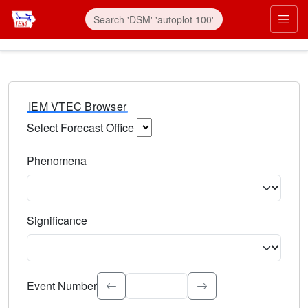
IEM VTEC Browser
Select Forecast Office
Choose a National Weather Service Forecast Office. Type 
Phenomena
Select the weather event type. Type to search.
Significance
Select the event significance. Type to search.
Event Number