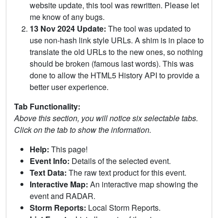
website update, this tool was rewritten. Please let
me know of any bugs.
13 Nov 2024 Update:
The tool was updated to
use non-hash link style URLs. A shim is in place to
translate the old URLs to the new ones, so nothing
should be broken (famous last words). This was
done to allow the HTML5 History API to provide a
better user experience.
Tab Functionality:
Above this section, you will notice six selectable tabs.
Click on the tab to show the information.
Help:
This page!
Event Info:
Details of the selected event.
Text Data:
The raw text product for this event.
Interactive Map:
An interactive map showing the
event and RADAR.
Storm Reports:
Local Storm Reports.