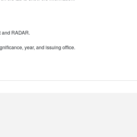
nt and RADAR.
nificance, year, and issuing office.