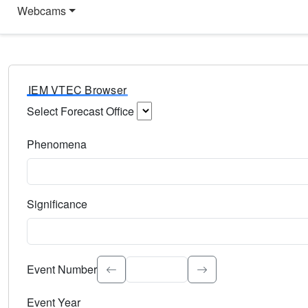
Webcams
IEM VTEC Browser
Select Forecast Office
Choose a National Weather Service Forecast Office. Type 
Phenomena
Select the weather event type. Type to search.
Significance
Select the event significance. Type to search.
Event Number
Event Year