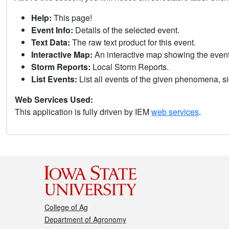
Help:
This page!
Event Info:
Details of the selected event.
Text Data:
The raw text product for this event.
Interactive Map:
An interactive map showing the eve
Storm Reports:
Local Storm Reports.
List Events:
List all events of the given phenomena, sig
Web Services Used:
This application is fully driven by IEM
web services
.
College of Ag
Department of Agronomy