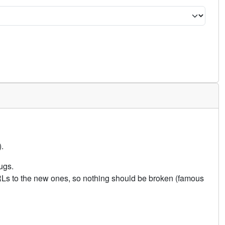
.
ugs.
URLs to the new ones, so nothing should be broken (famous