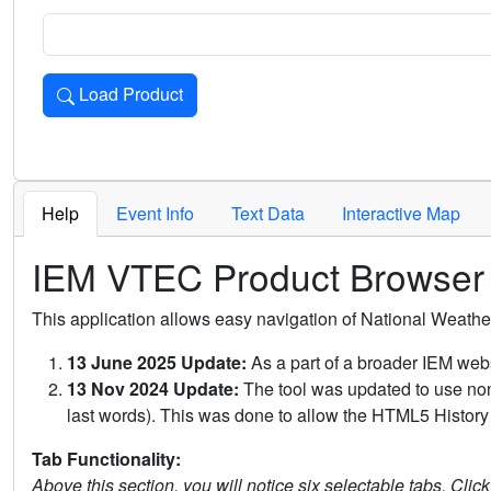
Load Product
Loads the product for the selected criteria. Press Enter or 
Help
Event Info
Text Data
Interactive Map
IEM VTEC Product Browser
This application allows easy navigation of National Weath
13 June 2025 Update:
As a part of a broader IEM webs
13 Nov 2024 Update:
The tool was updated to use non-
last words). This was done to allow the HTML5 History 
Tab Functionality:
Above this section, you will notice six selectable tabs. Clic