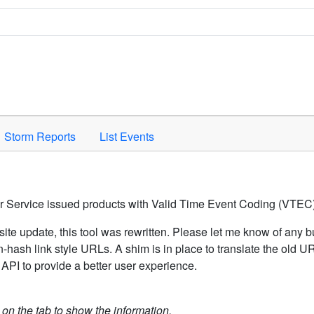
Space to activate.
Storm Reports
List Events
er Service issued products with Valid Time Event Coding (VTEC)
ite update, this tool was rewritten. Please let me know of any b
hash link style URLs. A shim is in place to translate the old 
API to provide a better user experience.
k on the tab to show the information.