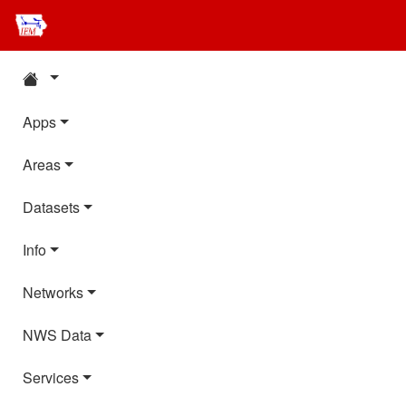
Apps
Areas
Datasets
Info
Networks
NWS Data
Services