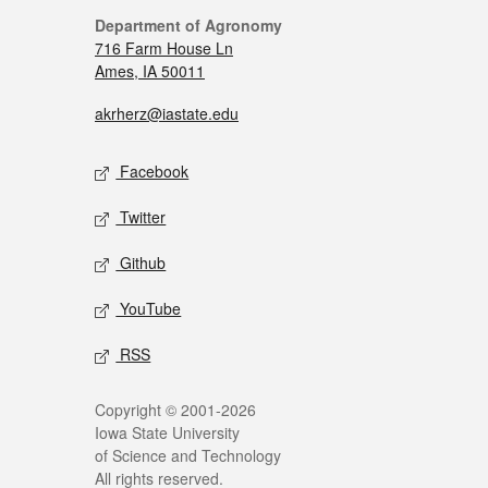
Department of Agronomy
716 Farm House Ln
Ames, IA 50011
akrherz@iastate.edu
Facebook
Twitter
Github
YouTube
RSS
Copyright © 2001-2026
Iowa State University
of Science and Technology
All rights reserved.