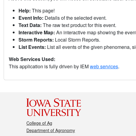
Help:
This page!
Event Info:
Details of the selected event.
Text Data:
The raw text product for this event.
Interactive Map:
An interactive map showing the eve
Storm Reports:
Local Storm Reports.
List Events:
List all events of the given phenomena, sig
Web Services Used:
This application is fully driven by IEM
web services
.
College of Ag
Department of Agronomy