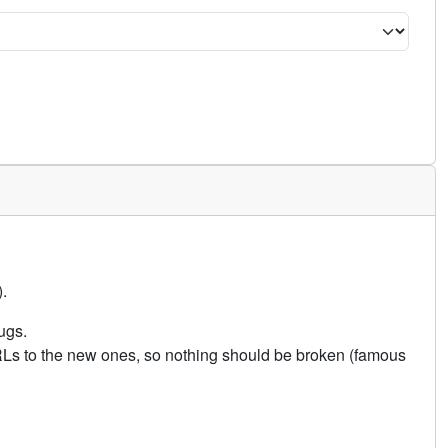
.
ugs.
URLs to the new ones, so nothing should be broken (famous