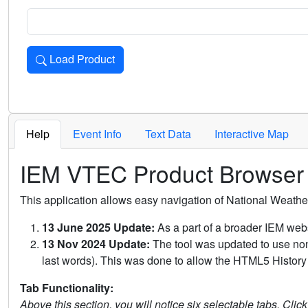
Load Product
Loads the product for the selected criteria. Press Enter or 
Help
Event Info
Text Data
Interactive Map
IEM VTEC Product Browser
This application allows easy navigation of National Weath
13 June 2025 Update:
As a part of a broader IEM webs
13 Nov 2024 Update:
The tool was updated to use non-
last words). This was done to allow the HTML5 History 
Tab Functionality:
Above this section, you will notice six selectable tabs. Clic