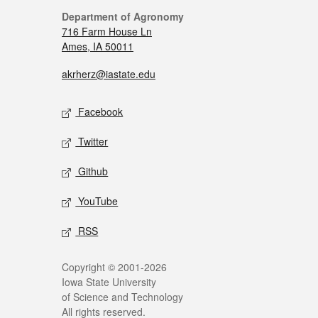
Department of Agronomy
716 Farm House Ln
Ames, IA 50011
akrherz@iastate.edu
Facebook
Twitter
Github
YouTube
RSS
Copyright © 2001-2026
Iowa State University
of Science and Technology
All rights reserved.