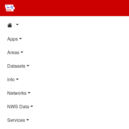
Apps
Areas
Datasets
Info
Networks
NWS Data
Services