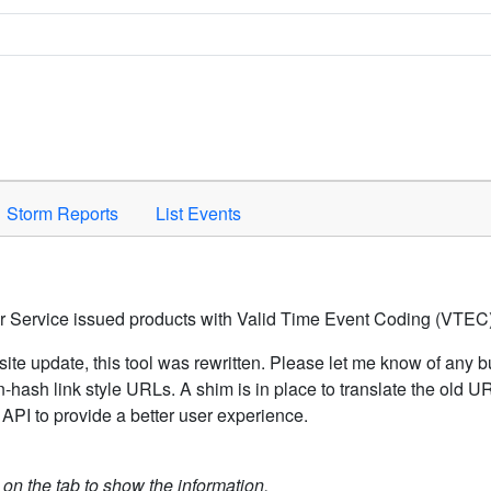
Space to activate.
Storm Reports
List Events
er Service issued products with Valid Time Event Coding (VTEC)
ite update, this tool was rewritten. Please let me know of any b
hash link style URLs. A shim is in place to translate the old 
API to provide a better user experience.
k on the tab to show the information.