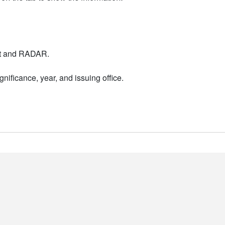
nt and RADAR.
nificance, year, and issuing office.