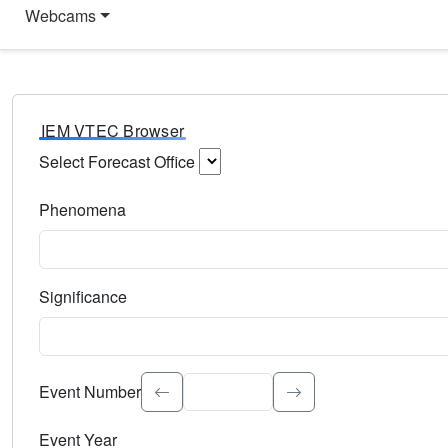
Webcams
IEM VTEC Browser
Select Forecast Office
Choose a National Weather Service Forecast Office. Type 
Phenomena
Select the weather event type. Type to search.
Significance
Select the event significance. Type to search.
Event Number
Event Year