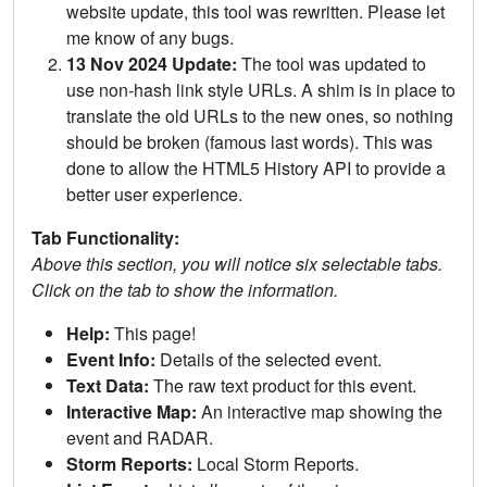
website update, this tool was rewritten. Please let
me know of any bugs.
13 Nov 2024 Update:
The tool was updated to
use non-hash link style URLs. A shim is in place to
translate the old URLs to the new ones, so nothing
should be broken (famous last words). This was
done to allow the HTML5 History API to provide a
better user experience.
Tab Functionality:
Above this section, you will notice six selectable tabs.
Click on the tab to show the information.
Help:
This page!
Event Info:
Details of the selected event.
Text Data:
The raw text product for this event.
Interactive Map:
An interactive map showing the
event and RADAR.
Storm Reports:
Local Storm Reports.