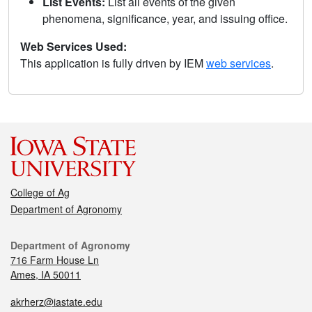
List Events:
List all events of the given
phenomena, significance, year, and issuing office.
Web Services Used:
This application is fully driven by IEM
web services
.
College of Ag
Department of Agronomy
Department of Agronomy
716 Farm House Ln
Ames, IA 50011
akrherz@iastate.edu