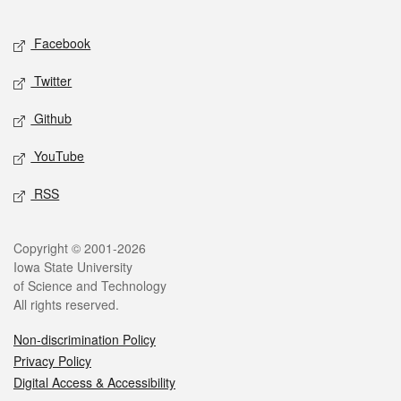
Facebook
Twitter
Github
YouTube
RSS
Copyright © 2001-2026
Iowa State University
of Science and Technology
All rights reserved.
Non-discrimination Policy
Privacy Policy
Digital Access & Accessibility