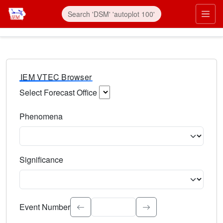
IEM VTEC Browser
Select Forecast Office
Choose a National Weather Service Forecast Office. Type 
Phenomena
Select the weather event type. Type to search.
Significance
Select the event significance. Type to search.
Event Number