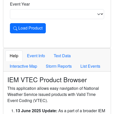
Event Year
Load Product
Loads the product for the selected criteria. Press Enter or 
Help
Event Info
Text Data
Interactive Map
Storm Reports
List Events
IEM VTEC Product Browser
This application allows easy navigation of National
Weather Service issued products with Valid Time
Event Coding (VTEC).
13 June 2025 Update:
As a part of a broader IEM