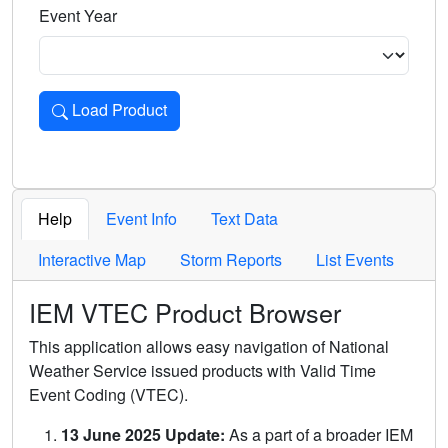
Event Year
Load Product
Loads the product for the selected criteria. Press Enter or 
Help
Event Info
Text Data
Interactive Map
Storm Reports
List Events
IEM VTEC Product Browser
This application allows easy navigation of National
Weather Service issued products with Valid Time
Event Coding (VTEC).
13 June 2025 Update:
As a part of a broader IEM