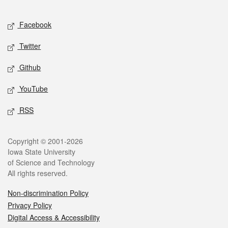
Facebook
Twitter
Github
YouTube
RSS
Copyright © 2001-2026
Iowa State University
of Science and Technology
All rights reserved.
Non-discrimination Policy
Privacy Policy
Digital Access & Accessibility