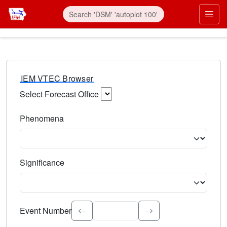
IEM VTEC Browser
Select Forecast Office
Choose a National Weather Service Forecast Office. Type 
Phenomena
Select the weather event type. Type to search.
Significance
Select the event significance. Type to search.
Event Number