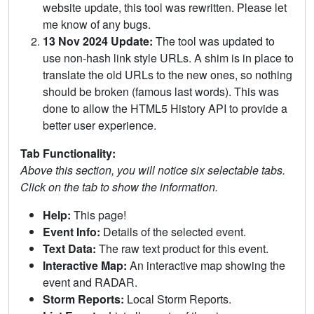
website update, this tool was rewritten. Please let
me know of any bugs.
13 Nov 2024 Update:
The tool was updated to
use non-hash link style URLs. A shim is in place to
translate the old URLs to the new ones, so nothing
should be broken (famous last words). This was
done to allow the HTML5 History API to provide a
better user experience.
Tab Functionality:
Above this section, you will notice six selectable tabs.
Click on the tab to show the information.
Help:
This page!
Event Info:
Details of the selected event.
Text Data:
The raw text product for this event.
Interactive Map:
An interactive map showing the
event and RADAR.
Storm Reports:
Local Storm Reports.