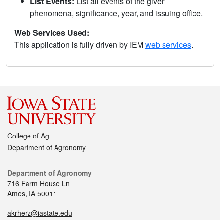
List Events:
List all events of the given
phenomena, significance, year, and issuing office.
Web Services Used:
This application is fully driven by IEM
web services
.
College of Ag
Department of Agronomy
Department of Agronomy
716 Farm House Ln
Ames, IA 50011
akrherz@iastate.edu