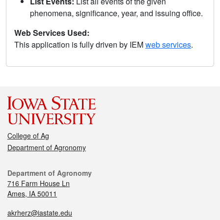
List Events:
List all events of the given
phenomena, significance, year, and issuing office.
Web Services Used:
This application is fully driven by IEM
web services
.
College of Ag
Department of Agronomy
Department of Agronomy
716 Farm House Ln
Ames, IA 50011
akrherz@iastate.edu