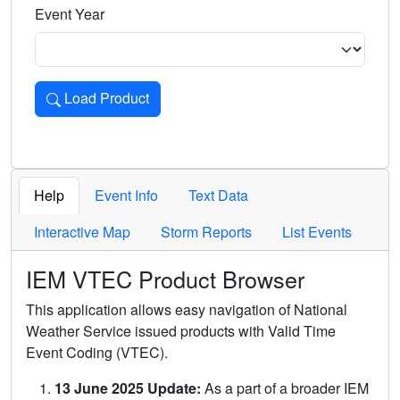
Event Year
Load Product
Loads the product for the selected criteria. Press Enter or 
Help
Event Info
Text Data
Interactive Map
Storm Reports
List Events
IEM VTEC Product Browser
This application allows easy navigation of National
Weather Service issued products with Valid Time
Event Coding (VTEC).
13 June 2025 Update:
As a part of a broader IEM