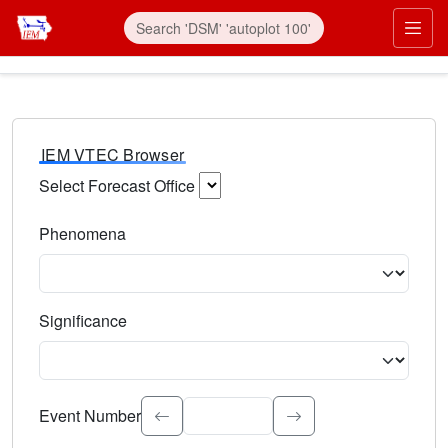
IEM VTEC Browser
Select Forecast Office
Choose a National Weather Service Forecast Office. Type 
Phenomena
Select the weather event type. Type to search.
Significance
Select the event significance. Type to search.
Event Number