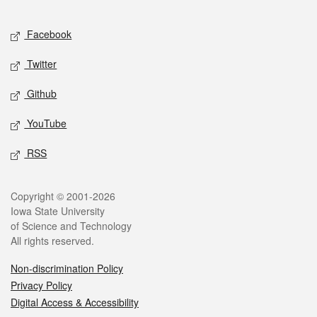
Facebook
Twitter
Github
YouTube
RSS
Copyright © 2001-2026
Iowa State University
of Science and Technology
All rights reserved.
Non-discrimination Policy
Privacy Policy
Digital Access & Accessibility