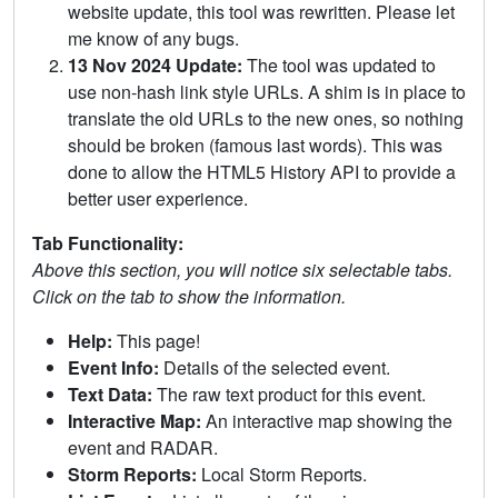
website update, this tool was rewritten. Please let
me know of any bugs.
13 Nov 2024 Update:
The tool was updated to
use non-hash link style URLs. A shim is in place to
translate the old URLs to the new ones, so nothing
should be broken (famous last words). This was
done to allow the HTML5 History API to provide a
better user experience.
Tab Functionality:
Above this section, you will notice six selectable tabs.
Click on the tab to show the information.
Help:
This page!
Event Info:
Details of the selected event.
Text Data:
The raw text product for this event.
Interactive Map:
An interactive map showing the
event and RADAR.
Storm Reports:
Local Storm Reports.