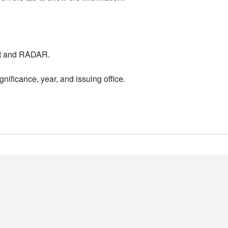
nt and RADAR.
nificance, year, and issuing office.