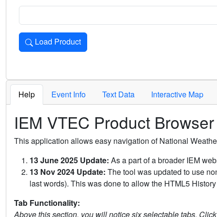
Load Product
Loads the product for the selected criteria. Press Enter or 
Help
Event Info
Text Data
Interactive Map
IEM VTEC Product Browser
This application allows easy navigation of National Weath
13 June 2025 Update:
As a part of a broader IEM webs
13 Nov 2024 Update:
The tool was updated to use non-
last words). This was done to allow the HTML5 History 
Tab Functionality:
Above this section, you will notice six selectable tabs. Clic