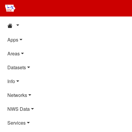
Apps
Areas
Datasets
Info
Networks
NWS Data
Services