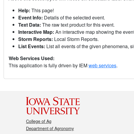
Help:
This page!
Event Info:
Details of the selected event.
Text Data:
The raw text product for this event.
Interactive Map:
An interactive map showing the eve
Storm Reports:
Local Storm Reports.
List Events:
List all events of the given phenomena, sig
Web Services Used:
This application is fully driven by IEM
web services
.
College of Ag
Department of Agronomy