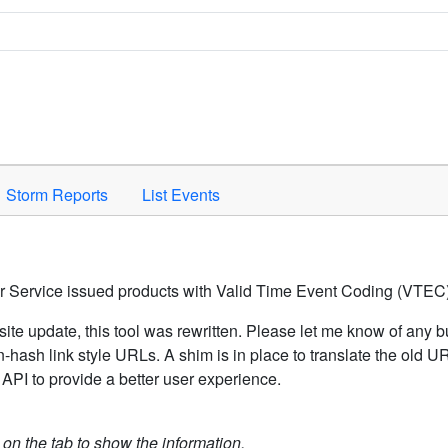
Space to activate.
Storm Reports
List Events
er Service issued products with Valid Time Event Coding (VTEC)
ite update, this tool was rewritten. Please let me know of any b
hash link style URLs. A shim is in place to translate the old 
API to provide a better user experience.
k on the tab to show the information.