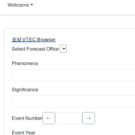
Webcams
IEM VTEC Browser
Select Forecast Office
Choose a National Weather Service Forecast Office. Type 
Phenomena
Select the weather event type. Type to search.
Significance
Select the event significance. Type to search.
Event Number
Event Year