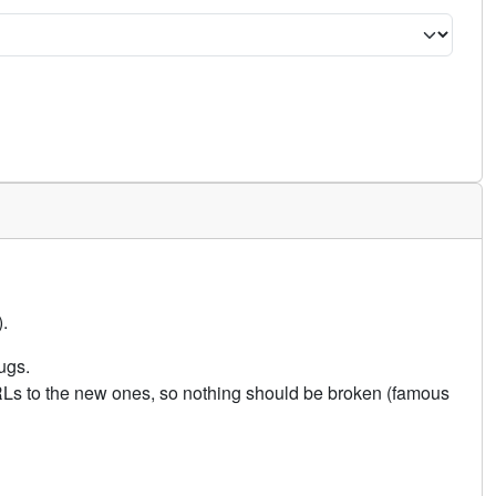
.
ugs.
URLs to the new ones, so nothing should be broken (famous