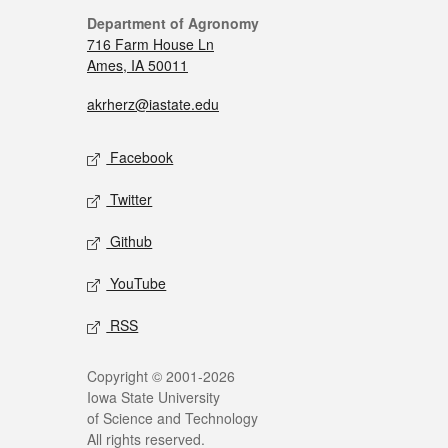
Department of Agronomy
716 Farm House Ln
Ames, IA 50011
akrherz@iastate.edu
Facebook
Twitter
Github
YouTube
RSS
Copyright © 2001-2026
Iowa State University
of Science and Technology
All rights reserved.