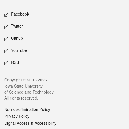
Facebook
Twitter
Github
YouTube
RSS
Copyright © 2001-2026
Iowa State University
of Science and Technology
All rights reserved.
Non-discrimination Policy
Privacy Policy
Digital Access & Accessibility