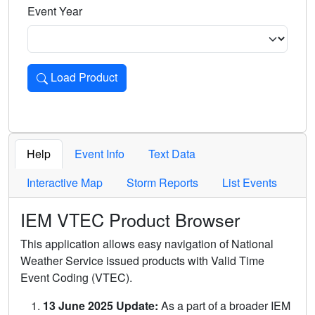
Event Year
Load Product
Loads the product for the selected criteria. Press Enter or 
Help
Event Info
Text Data
Interactive Map
Storm Reports
List Events
IEM VTEC Product Browser
This application allows easy navigation of National
Weather Service issued products with Valid Time
Event Coding (VTEC).
13 June 2025 Update:
As a part of a broader IEM