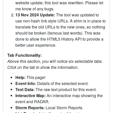
website update, this tool was rewritten. Please let
me know of any bugs.
13 Nov 2024 Update:
The tool was updated to
use non-hash link style URLs. A shim is in place to
translate the old URLs to the new ones, so nothing
should be broken (famous last words). This was
done to allow the HTML5 History API to provide a
better user experience.
Tab Functionality:
Above this section, you will notice six selectable tabs.
Click on the tab to show the information.
Help:
This page!
Event Info:
Details of the selected event.
Text Data:
The raw text product for this event.
Interactive Map:
An interactive map showing the
event and RADAR.
Storm Reports:
Local Storm Reports.