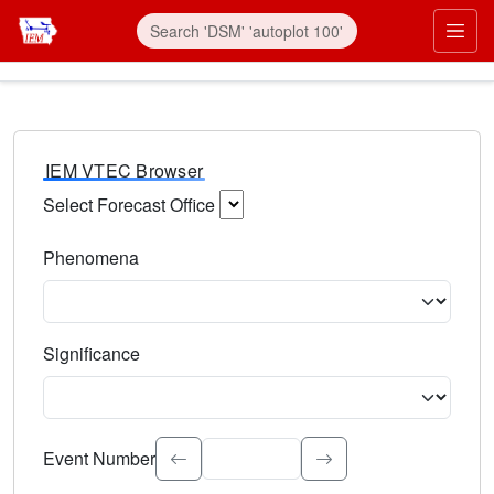
IEM VTEC Browser
Select Forecast Office
Choose a National Weather Service Forecast Office. Type 
Phenomena
Select the weather event type. Type to search.
Significance
Select the event significance. Type to search.
Event Number