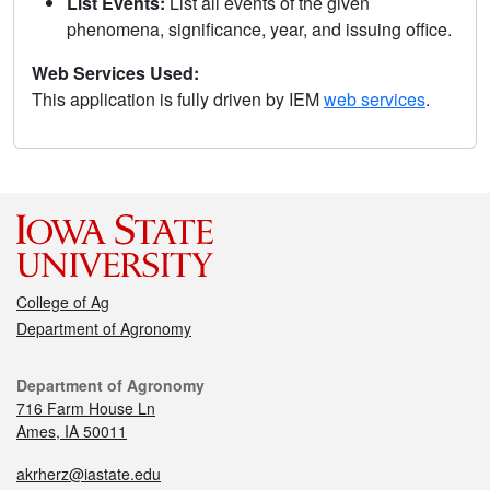
List Events:
List all events of the given
phenomena, significance, year, and issuing office.
Web Services Used:
This application is fully driven by IEM
web services
.
College of Ag
Department of Agronomy
Department of Agronomy
716 Farm House Ln
Ames, IA 50011
akrherz@iastate.edu