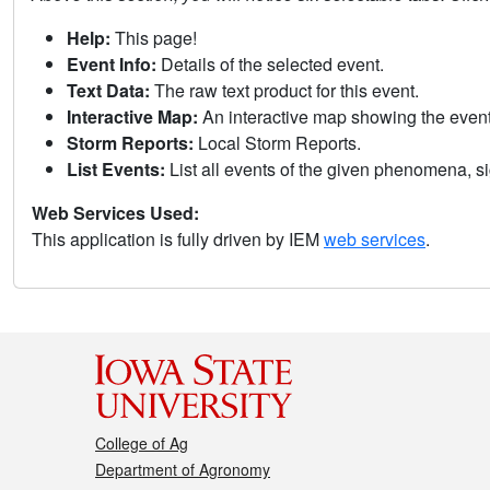
Help:
This page!
Event Info:
Details of the selected event.
Text Data:
The raw text product for this event.
Interactive Map:
An interactive map showing the eve
Storm Reports:
Local Storm Reports.
List Events:
List all events of the given phenomena, sig
Web Services Used:
This application is fully driven by IEM
web services
.
College of Ag
Department of Agronomy