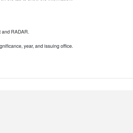
nt and RADAR.
nificance, year, and issuing office.