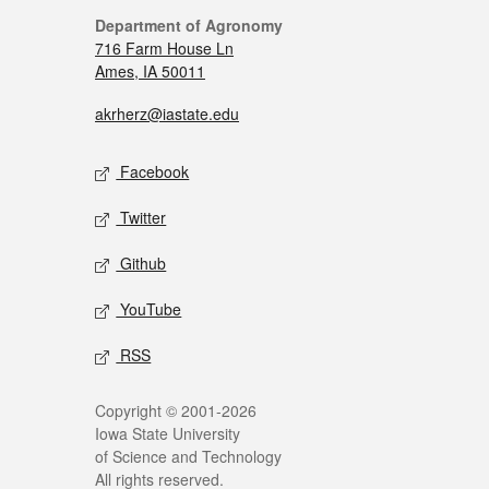
Department of Agronomy
716 Farm House Ln
Ames, IA 50011
akrherz@iastate.edu
Facebook
Twitter
Github
YouTube
RSS
Copyright © 2001-2026
Iowa State University
of Science and Technology
All rights reserved.