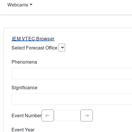
Webcams
IEM VTEC Browser
Select Forecast Office
Choose a National Weather Service Forecast Office. Type 
Phenomena
Select the weather event type. Type to search.
Significance
Select the event significance. Type to search.
Event Number
Event Year