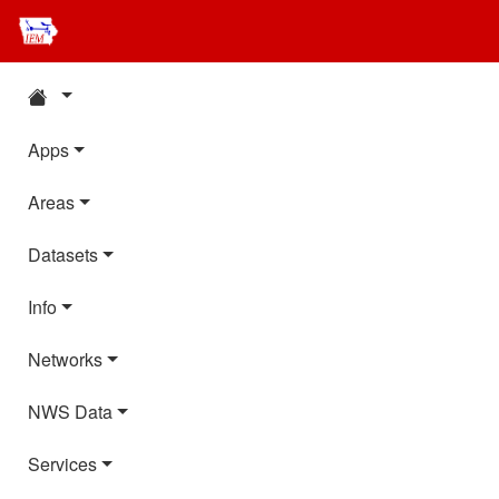
Apps
Areas
Datasets
Info
Networks
NWS Data
Services