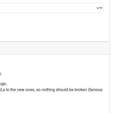
.
ugs.
URLs to the new ones, so nothing should be broken (famous