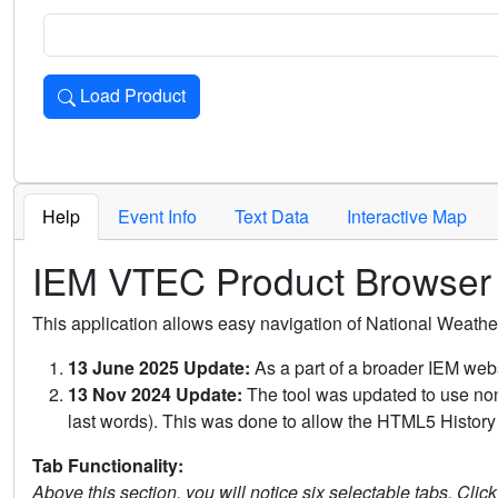
Load Product
Loads the product for the selected criteria. Press Enter or 
Help
Event Info
Text Data
Interactive Map
IEM VTEC Product Browser
This application allows easy navigation of National Weath
13 June 2025 Update:
As a part of a broader IEM webs
13 Nov 2024 Update:
The tool was updated to use non-
last words). This was done to allow the HTML5 History 
Tab Functionality:
Above this section, you will notice six selectable tabs. Clic