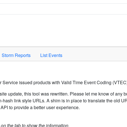
Space to activate.
Storm Reports
List Events
er Service issued products with Valid Time Event Coding (VTEC)
ite update, this tool was rewritten. Please let me know of any b
hash link style URLs. A shim is in place to translate the old 
API to provide a better user experience.
k on the tab to show the information.