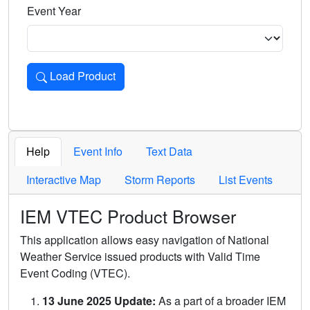
Event Year
Load Product
Loads the product for the selected criteria. Press Enter or 
Help
Event Info
Text Data
Interactive Map
Storm Reports
List Events
IEM VTEC Product Browser
This application allows easy navigation of National
Weather Service issued products with Valid Time
Event Coding (VTEC).
13 June 2025 Update:
As a part of a broader IEM