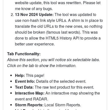
website update, this tool was rewritten. Please let
me know of any bugs.
13 Nov 2024 Update:
The tool was updated to
use non-hash link style URLs. A shim is in place to
translate the old URLs to the new ones, so nothing
should be broken (famous last words). This was
done to allow the HTML5 History API to provide a
better user experience.
Tab Functionality:
Above this section, you will notice six selectable tabs.
Click on the tab to show the information.
Help:
This page!
Event Info:
Details of the selected event.
Text Data:
The raw text product for this event.
Interactive Map:
An interactive map showing the
event and RADAR.
Storm Reports:
Local Storm Reports.