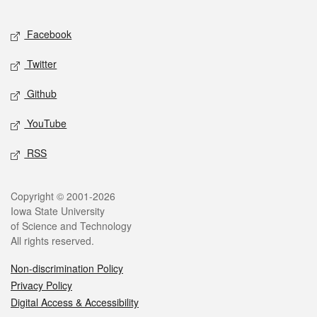
Facebook
Twitter
Github
YouTube
RSS
Copyright © 2001-2026
Iowa State University
of Science and Technology
All rights reserved.
Non-discrimination Policy
Privacy Policy
Digital Access & Accessibility