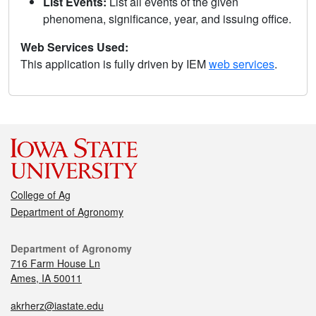
List Events:
List all events of the given
phenomena, significance, year, and issuing office.
Web Services Used:
This application is fully driven by IEM
web services
.
College of Ag
Department of Agronomy
Department of Agronomy
716 Farm House Ln
Ames, IA 50011
akrherz@iastate.edu