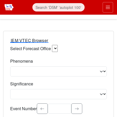
IEM VTEC Browser
Select Forecast Office
Choose a National Weather Service Forecast Office. Type 
Phenomena
Select the weather event type. Type to search.
Significance
Select the event significance. Type to search.
Event Number