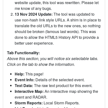
website update, this tool was rewritten. Please let
me know of any bugs.
13 Nov 2024 Update:
The tool was updated to
use non-hash link style URLs. A shim is in place to
translate the old URLs to the new ones, so nothing
should be broken (famous last words). This was
done to allow the HTML5 History API to provide a
better user experience.
Tab Functionality:
Above this section, you will notice six selectable tabs.
Click on the tab to show the information.
Help:
This page!
Event Info:
Details of the selected event.
Text Data:
The raw text product for this event.
Interactive Map:
An interactive map showing the
event and RADAR.
Storm Reports:
Local Storm Reports.