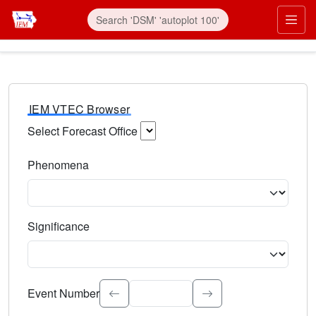
IEM VTEC Browser
Select Forecast Office
Choose a National Weather Service Forecast Office. Type 
Phenomena
Select the weather event type. Type to search.
Significance
Select the event significance. Type to search.
Event Number