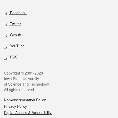
Facebook
Twitter
Github
YouTube
RSS
Copyright © 2001-2026
Iowa State University
of Science and Technology
All rights reserved.
Non-discrimination Policy
Privacy Policy
Digital Access & Accessibility