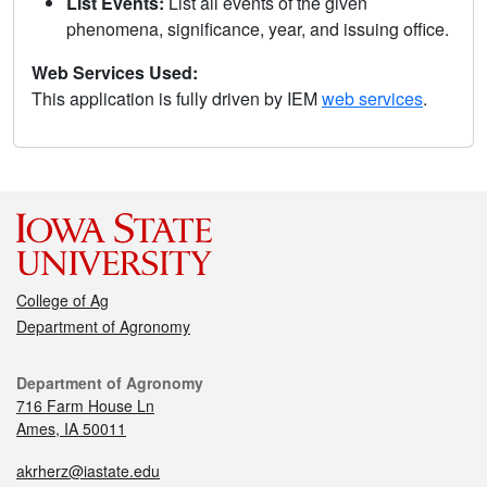
List Events:
List all events of the given
phenomena, significance, year, and issuing office.
Web Services Used:
This application is fully driven by IEM
web services
.
College of Ag
Department of Agronomy
Department of Agronomy
716 Farm House Ln
Ames, IA 50011
akrherz@iastate.edu