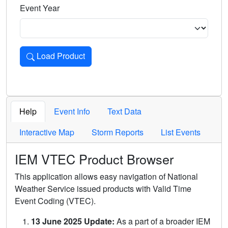
Event Year
Load Product
Loads the product for the selected criteria. Press Enter or 
Help
Event Info
Text Data
Interactive Map
Storm Reports
List Events
IEM VTEC Product Browser
This application allows easy navigation of National
Weather Service issued products with Valid Time
Event Coding (VTEC).
13 June 2025 Update:
As a part of a broader IEM