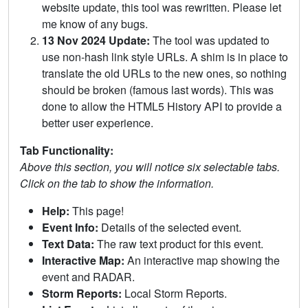
website update, this tool was rewritten. Please let
me know of any bugs.
13 Nov 2024 Update:
The tool was updated to
use non-hash link style URLs. A shim is in place to
translate the old URLs to the new ones, so nothing
should be broken (famous last words). This was
done to allow the HTML5 History API to provide a
better user experience.
Tab Functionality:
Above this section, you will notice six selectable tabs.
Click on the tab to show the information.
Help:
This page!
Event Info:
Details of the selected event.
Text Data:
The raw text product for this event.
Interactive Map:
An interactive map showing the
event and RADAR.
Storm Reports:
Local Storm Reports.