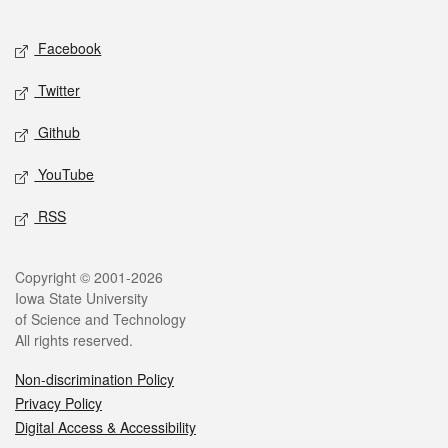
Facebook
Twitter
Github
YouTube
RSS
Copyright © 2001-2026
Iowa State University
of Science and Technology
All rights reserved.
Non-discrimination Policy
Privacy Policy
Digital Access & Accessibility