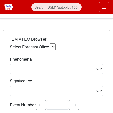
IEM VTEC Browser
Select Forecast Office
Choose a National Weather Service Forecast Office. Type 
Phenomena
Select the weather event type. Type to search.
Significance
Select the event significance. Type to search.
Event Number