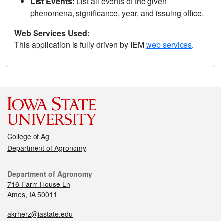
List Events:
List all events of the given
phenomena, significance, year, and issuing office.
Web Services Used:
This application is fully driven by IEM
web services
.
College of Ag
Department of Agronomy
Department of Agronomy
716 Farm House Ln
Ames, IA 50011
akrherz@iastate.edu