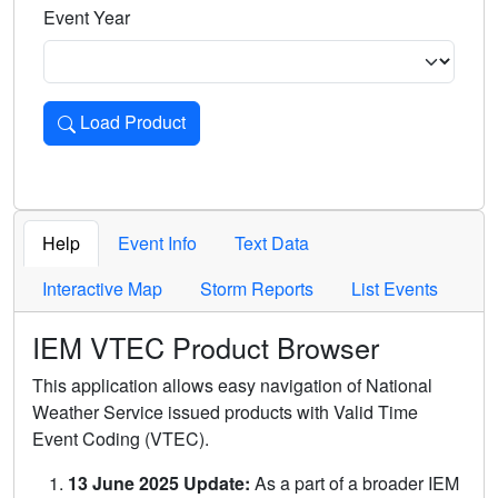
Event Year
Load Product
Loads the product for the selected criteria. Press Enter or 
Help
Event Info
Text Data
Interactive Map
Storm Reports
List Events
IEM VTEC Product Browser
This application allows easy navigation of National
Weather Service issued products with Valid Time
Event Coding (VTEC).
13 June 2025 Update:
As a part of a broader IEM