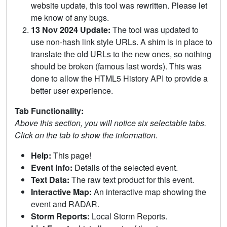
website update, this tool was rewritten. Please let
me know of any bugs.
13 Nov 2024 Update:
The tool was updated to
use non-hash link style URLs. A shim is in place to
translate the old URLs to the new ones, so nothing
should be broken (famous last words). This was
done to allow the HTML5 History API to provide a
better user experience.
Tab Functionality:
Above this section, you will notice six selectable tabs.
Click on the tab to show the information.
Help:
This page!
Event Info:
Details of the selected event.
Text Data:
The raw text product for this event.
Interactive Map:
An interactive map showing the
event and RADAR.
Storm Reports:
Local Storm Reports.