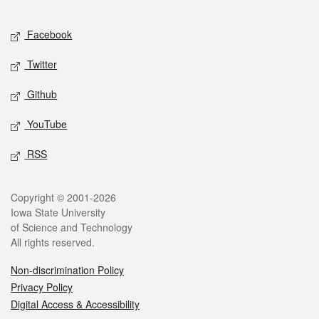
Facebook
Twitter
Github
YouTube
RSS
Copyright © 2001-2026
Iowa State University
of Science and Technology
All rights reserved.
Non-discrimination Policy
Privacy Policy
Digital Access & Accessibility