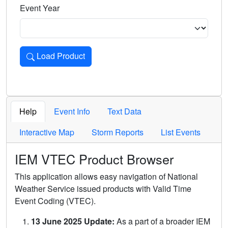
Event Year
Load Product
Loads the product for the selected criteria. Press Enter or 
Help
Event Info
Text Data
Interactive Map
Storm Reports
List Events
IEM VTEC Product Browser
This application allows easy navigation of National
Weather Service issued products with Valid Time
Event Coding (VTEC).
13 June 2025 Update:
As a part of a broader IEM