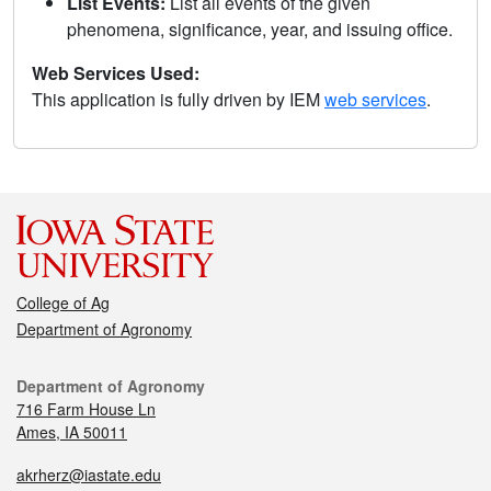
List Events:
List all events of the given
phenomena, significance, year, and issuing office.
Web Services Used:
This application is fully driven by IEM
web services
.
College of Ag
Department of Agronomy
Department of Agronomy
716 Farm House Ln
Ames, IA 50011
akrherz@iastate.edu