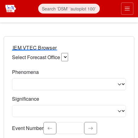
IEM VTEC Browser
Select Forecast Office
Choose a National Weather Service Forecast Office. Type 
Phenomena
Select the weather event type. Type to search.
Significance
Select the event significance. Type to search.
Event Number