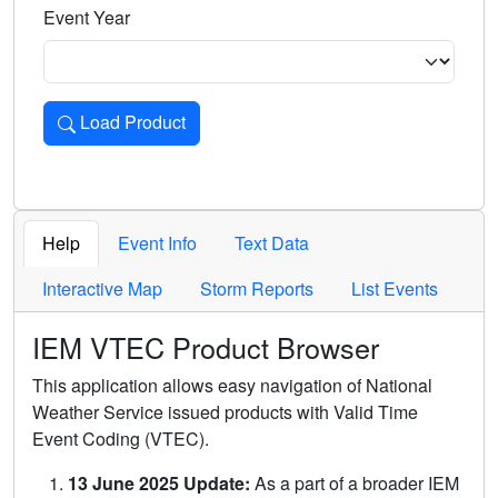
Event Year
Load Product
Loads the product for the selected criteria. Press Enter or 
Help
Event Info
Text Data
Interactive Map
Storm Reports
List Events
IEM VTEC Product Browser
This application allows easy navigation of National
Weather Service issued products with Valid Time
Event Coding (VTEC).
13 June 2025 Update:
As a part of a broader IEM