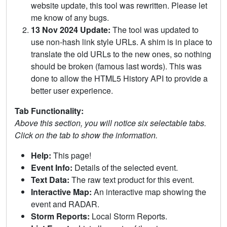
website update, this tool was rewritten. Please let
me know of any bugs.
13 Nov 2024 Update:
The tool was updated to
use non-hash link style URLs. A shim is in place to
translate the old URLs to the new ones, so nothing
should be broken (famous last words). This was
done to allow the HTML5 History API to provide a
better user experience.
Tab Functionality:
Above this section, you will notice six selectable tabs.
Click on the tab to show the information.
Help:
This page!
Event Info:
Details of the selected event.
Text Data:
The raw text product for this event.
Interactive Map:
An interactive map showing the
event and RADAR.
Storm Reports:
Local Storm Reports.