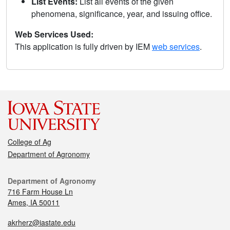
List Events:
List all events of the given
phenomena, significance, year, and issuing office.
Web Services Used:
This application is fully driven by IEM
web services
.
College of Ag
Department of Agronomy
Department of Agronomy
716 Farm House Ln
Ames, IA 50011
akrherz@iastate.edu