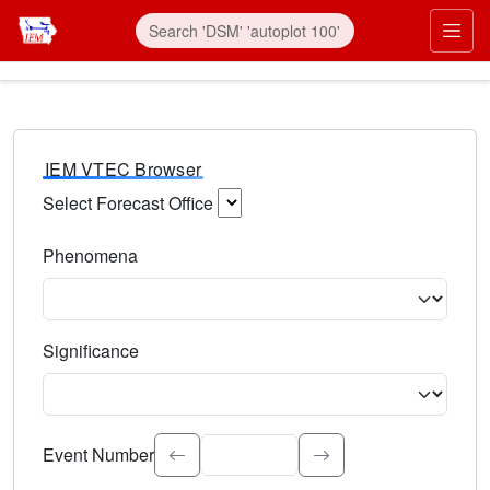
IEM VTEC Browser
Select Forecast Office
Choose a National Weather Service Forecast Office. Type 
Phenomena
Select the weather event type. Type to search.
Significance
Select the event significance. Type to search.
Event Number