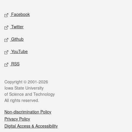
Facebook
Twitter
Github
YouTube
RSS
Copyright © 2001-2026
Iowa State University
of Science and Technology
All rights reserved.
Non-discrimination Policy
Privacy Policy
Digital Access & Accessibility