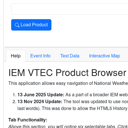
Load Product
Loads the product for the selected criteria. Press Enter or 
Help
Event Info
Text Data
Interactive Map
IEM VTEC Product Browser
This application allows easy navigation of National Weath
13 June 2025 Update:
As a part of a broader IEM webs
13 Nov 2024 Update:
The tool was updated to use non-
last words). This was done to allow the HTML5 History 
Tab Functionality:
Above this section, you will notice six selectable tabs. Clic