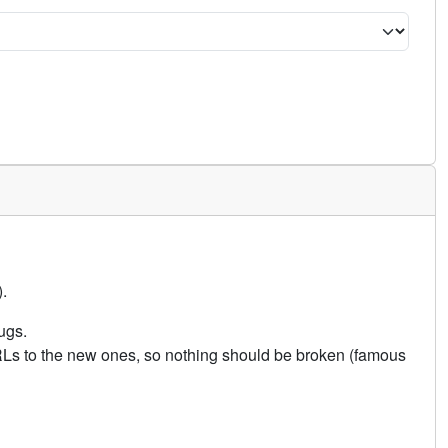
.
ugs.
URLs to the new ones, so nothing should be broken (famous