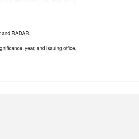
nt and RADAR.
nificance, year, and issuing office.