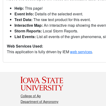
Help:
This page!
Event Info:
Details of the selected event.
Text Data:
The raw text product for this event.
Interactive Map:
An interactive map showing the eve
Storm Reports:
Local Storm Reports.
List Events:
List all events of the given phenomena, sig
Web Services Used:
This application is fully driven by IEM
web services
.
College of Ag
Department of Agronomy