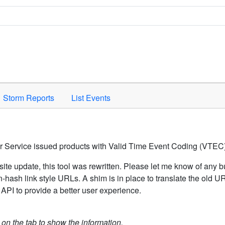
Space to activate.
Storm Reports
List Events
er Service issued products with Valid Time Event Coding (VTEC)
ite update, this tool was rewritten. Please let me know of any b
hash link style URLs. A shim is in place to translate the old 
API to provide a better user experience.
k on the tab to show the information.