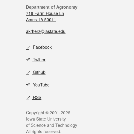
Department of Agronomy
716 Farm House Ln
Ames, IA 50011
akrherz@iastate.edu
Facebook
Twitter
Github
YouTube
RSS
Copyright © 2001-2026
Iowa State University
of Science and Technology
All rights reserved.