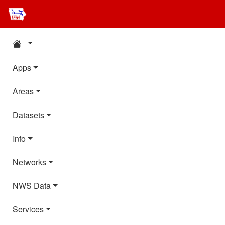
Apps
Areas
Datasets
Info
Networks
NWS Data
Services