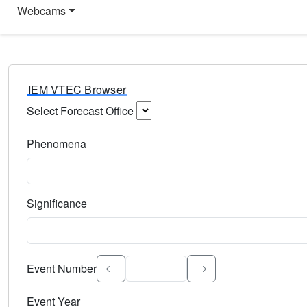
Webcams
IEM VTEC Browser
Select Forecast Office
Choose a National Weather Service Forecast Office. Type 
Phenomena
Select the weather event type. Type to search.
Significance
Select the event significance. Type to search.
Event Number
Event Year