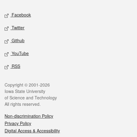
Facebook
Twitter
Github
YouTube
RSS
Copyright © 2001-2026
Iowa State University
of Science and Technology
All rights reserved.
Non-discrimination Policy
Privacy Policy
Digital Access & Accessibility