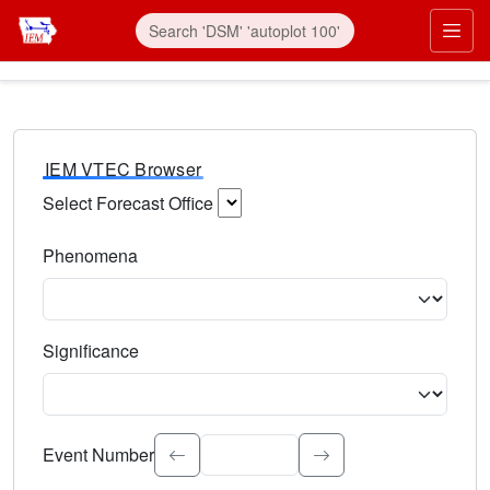
IEM VTEC Browser
Select Forecast Office
Choose a National Weather Service Forecast Office. Type 
Phenomena
Select the weather event type. Type to search.
Significance
Select the event significance. Type to search.
Event Number