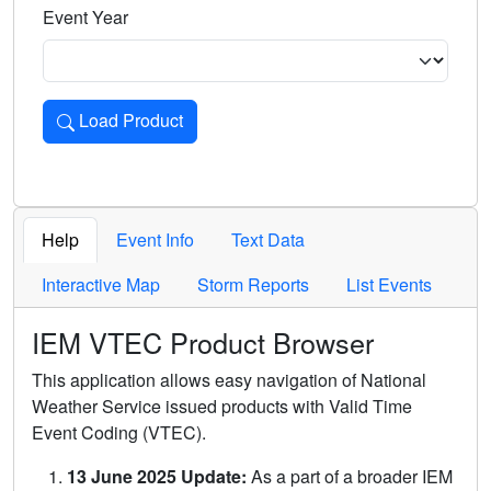
Event Year
Load Product
Loads the product for the selected criteria. Press Enter or 
Help
Event Info
Text Data
Interactive Map
Storm Reports
List Events
IEM VTEC Product Browser
This application allows easy navigation of National
Weather Service issued products with Valid Time
Event Coding (VTEC).
13 June 2025 Update:
As a part of a broader IEM