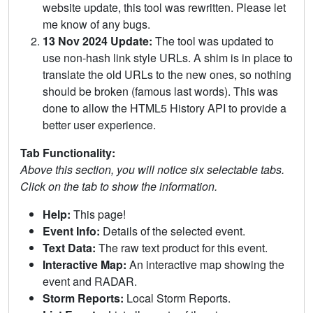
website update, this tool was rewritten. Please let
me know of any bugs.
13 Nov 2024 Update:
The tool was updated to
use non-hash link style URLs. A shim is in place to
translate the old URLs to the new ones, so nothing
should be broken (famous last words). This was
done to allow the HTML5 History API to provide a
better user experience.
Tab Functionality:
Above this section, you will notice six selectable tabs.
Click on the tab to show the information.
Help:
This page!
Event Info:
Details of the selected event.
Text Data:
The raw text product for this event.
Interactive Map:
An interactive map showing the
event and RADAR.
Storm Reports:
Local Storm Reports.