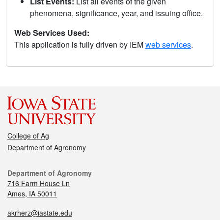
List Events:
List all events of the given
phenomena, significance, year, and issuing office.
Web Services Used:
This application is fully driven by IEM
web services
.
College of Ag
Department of Agronomy
Department of Agronomy
716 Farm House Ln
Ames, IA 50011
akrherz@iastate.edu