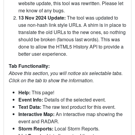
website update, this tool was rewritten. Please let
me know of any bugs.
13 Nov 2024 Update:
The tool was updated to
use non-hash link style URLs. A shim is in place to
translate the old URLs to the new ones, so nothing
should be broken (famous last words). This was
done to allow the HTML5 History API to provide a
better user experience.
Tab Functionality:
Above this section, you will notice six selectable tabs.
Click on the tab to show the information.
Help:
This page!
Event Info:
Details of the selected event.
Text Data:
The raw text product for this event.
Interactive Map:
An interactive map showing the
event and RADAR.
Storm Reports:
Local Storm Reports.