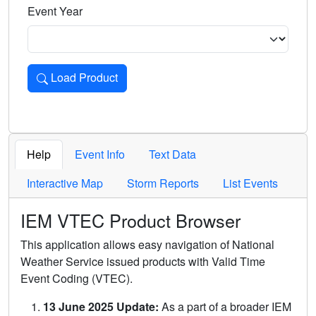
Event Year
Load Product
Loads the product for the selected criteria. Press Enter or 
Help
Event Info
Text Data
Interactive Map
Storm Reports
List Events
IEM VTEC Product Browser
This application allows easy navigation of National
Weather Service issued products with Valid Time
Event Coding (VTEC).
13 June 2025 Update:
As a part of a broader IEM