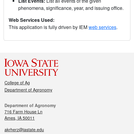
List Events:
List all events of the given
phenomena, significance, year, and issuing office.
Web Services Used:
This application is fully driven by IEM
web services
.
College of Ag
Department of Agronomy
Department of Agronomy
716 Farm House Ln
Ames, IA 50011
akrherz@iastate.edu