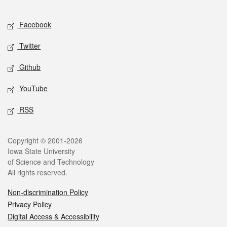
Facebook
Twitter
Github
YouTube
RSS
Copyright © 2001-2026
Iowa State University
of Science and Technology
All rights reserved.
Non-discrimination Policy
Privacy Policy
Digital Access & Accessibility