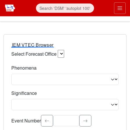
IEM VTEC Browser
Select Forecast Office
Choose a National Weather Service Forecast Office. Type 
Phenomena
Select the weather event type. Type to search.
Significance
Select the event significance. Type to search.
Event Number