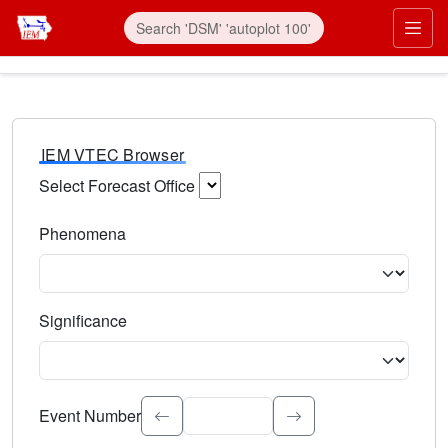
IEM VTEC Browser
Select Forecast Office
Choose a National Weather Service Forecast Office. Type 
Phenomena
Select the weather event type. Type to search.
Significance
Select the event significance. Type to search.
Event Number