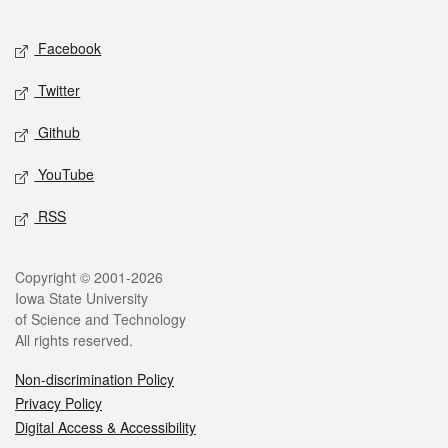
Facebook
Twitter
Github
YouTube
RSS
Copyright © 2001-2026
Iowa State University
of Science and Technology
All rights reserved.
Non-discrimination Policy
Privacy Policy
Digital Access & Accessibility