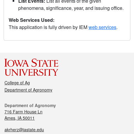
List Events:
List all events of the given
phenomena, significance, year, and issuing office.
Web Services Used:
This application is fully driven by IEM
web services
.
College of Ag
Department of Agronomy
Department of Agronomy
716 Farm House Ln
Ames, IA 50011
akrherz@iastate.edu