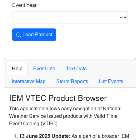
Event Year
Load Product
Loads the product for the selected criteria. Press Enter or 
Help
Event Info
Text Data
Interactive Map
Storm Reports
List Events
IEM VTEC Product Browser
This application allows easy navigation of National
Weather Service issued products with Valid Time
Event Coding (VTEC).
13 June 2025 Update:
As a part of a broader IEM