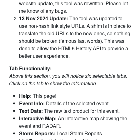
website update, this tool was rewritten. Please let
me know of any bugs.
13 Nov 2024 Update:
The tool was updated to
use non-hash link style URLs. A shim is in place to
translate the old URLs to the new ones, so nothing
should be broken (famous last words). This was
done to allow the HTML5 History API to provide a
better user experience.
Tab Functionality:
Above this section, you will notice six selectable tabs.
Click on the tab to show the information.
Help:
This page!
Event Info:
Details of the selected event.
Text Data:
The raw text product for this event.
Interactive Map:
An interactive map showing the
event and RADAR.
Storm Reports:
Local Storm Reports.