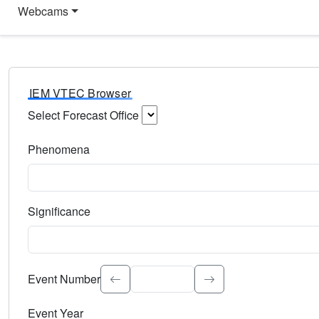
Webcams
IEM VTEC Browser
Select Forecast Office
Choose a National Weather Service Forecast Office. Type 
Phenomena
Select the weather event type. Type to search.
Significance
Select the event significance. Type to search.
Event Number
Event Year