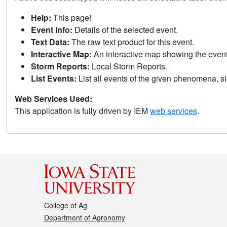
Help:
This page!
Event Info:
Details of the selected event.
Text Data:
The raw text product for this event.
Interactive Map:
An interactive map showing the eve
Storm Reports:
Local Storm Reports.
List Events:
List all events of the given phenomena, sig
Web Services Used:
This application is fully driven by IEM
web services
.
College of Ag
Department of Agronomy