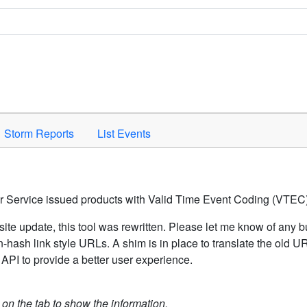
Space to activate.
Storm Reports
List Events
er Service issued products with Valid Time Event Coding (VTEC)
ite update, this tool was rewritten. Please let me know of any b
hash link style URLs. A shim is in place to translate the old 
API to provide a better user experience.
k on the tab to show the information.