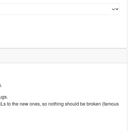
.
ugs.
URLs to the new ones, so nothing should be broken (famous