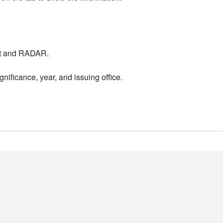
nt and RADAR.
nificance, year, and issuing office.