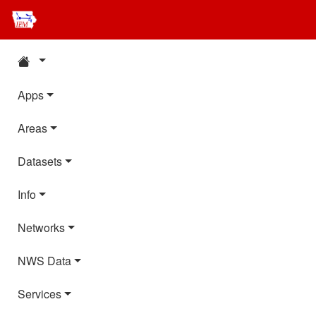
Apps
Areas
Datasets
Info
Networks
NWS Data
Services