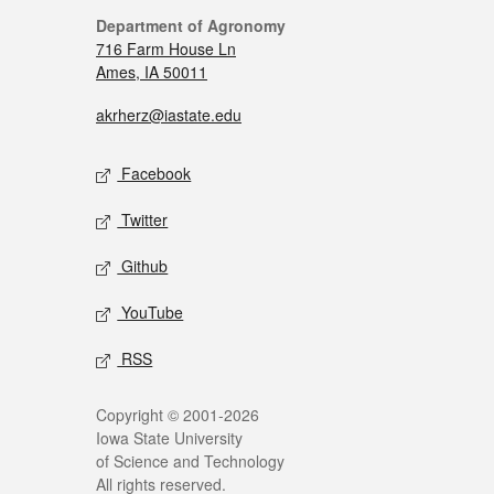
Department of Agronomy
716 Farm House Ln
Ames, IA 50011
akrherz@iastate.edu
Facebook
Twitter
Github
YouTube
RSS
Copyright © 2001-2026
Iowa State University
of Science and Technology
All rights reserved.