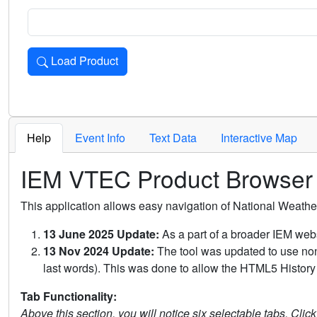
Load Product
Loads the product for the selected criteria. Press Enter or 
Help
Event Info
Text Data
Interactive Map
IEM VTEC Product Browser
This application allows easy navigation of National Weath
13 June 2025 Update:
As a part of a broader IEM webs
13 Nov 2024 Update:
The tool was updated to use non-
last words). This was done to allow the HTML5 History 
Tab Functionality:
Above this section, you will notice six selectable tabs. Clic