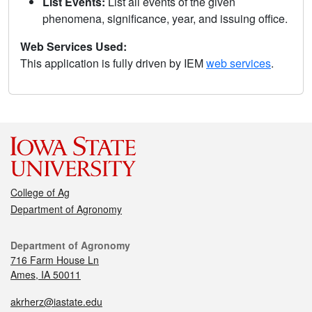
List Events:
List all events of the given
phenomena, significance, year, and issuing office.
Web Services Used:
This application is fully driven by IEM
web services
.
College of Ag
Department of Agronomy
Department of Agronomy
716 Farm House Ln
Ames, IA 50011
akrherz@iastate.edu