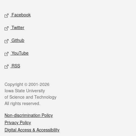
Facebook
Twitter
Github
YouTube
RSS
Copyright © 2001-2026
Iowa State University
of Science and Technology
All rights reserved.
Non-discrimination Policy
Privacy Policy
Digital Access & Accessibility