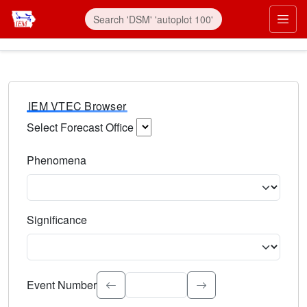
IEM VTEC Browser
Select Forecast Office
Choose a National Weather Service Forecast Office. Type 
Phenomena
Select the weather event type. Type to search.
Significance
Select the event significance. Type to search.
Event Number