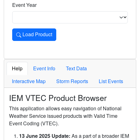
Event Year
Load Product
Loads the product for the selected criteria. Press Enter or 
Help
Event Info
Text Data
Interactive Map
Storm Reports
List Events
IEM VTEC Product Browser
This application allows easy navigation of National
Weather Service issued products with Valid Time
Event Coding (VTEC).
13 June 2025 Update:
As a part of a broader IEM