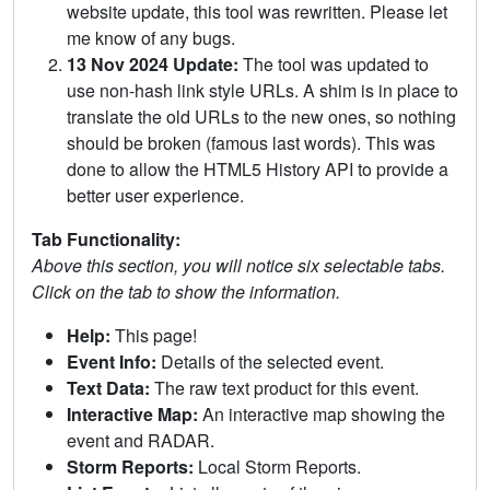
website update, this tool was rewritten. Please let
me know of any bugs.
13 Nov 2024 Update:
The tool was updated to
use non-hash link style URLs. A shim is in place to
translate the old URLs to the new ones, so nothing
should be broken (famous last words). This was
done to allow the HTML5 History API to provide a
better user experience.
Tab Functionality:
Above this section, you will notice six selectable tabs.
Click on the tab to show the information.
Help:
This page!
Event Info:
Details of the selected event.
Text Data:
The raw text product for this event.
Interactive Map:
An interactive map showing the
event and RADAR.
Storm Reports:
Local Storm Reports.