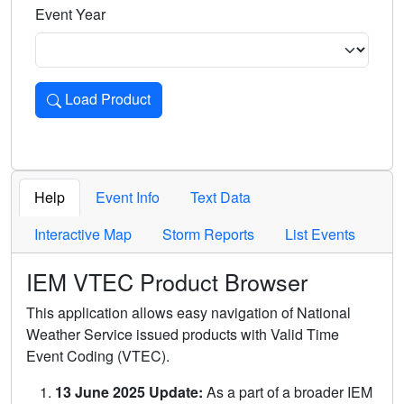
Event Year
Load Product
Loads the product for the selected criteria. Press Enter or 
Help
Event Info
Text Data
Interactive Map
Storm Reports
List Events
IEM VTEC Product Browser
This application allows easy navigation of National
Weather Service issued products with Valid Time
Event Coding (VTEC).
13 June 2025 Update:
As a part of a broader IEM