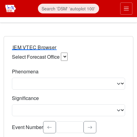
IEM VTEC Browser
Select Forecast Office
Choose a National Weather Service Forecast Office. Type 
Phenomena
Select the weather event type. Type to search.
Significance
Select the event significance. Type to search.
Event Number