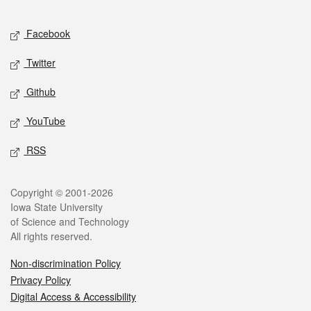
Facebook
Twitter
Github
YouTube
RSS
Copyright © 2001-2026
Iowa State University
of Science and Technology
All rights reserved.
Non-discrimination Policy
Privacy Policy
Digital Access & Accessibility