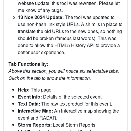
website update, this tool was rewritten. Please let
me know of any bugs.
13 Nov 2024 Update:
The tool was updated to
use non-hash link style URLs. A shim is in place to
translate the old URLs to the new ones, so nothing
should be broken (famous last words). This was
done to allow the HTML5 History API to provide a
better user experience.
Tab Functionality:
Above this section, you will notice six selectable tabs.
Click on the tab to show the information.
Help:
This page!
Event Info:
Details of the selected event.
Text Data:
The raw text product for this event.
Interactive Map:
An interactive map showing the
event and RADAR.
Storm Reports:
Local Storm Reports.