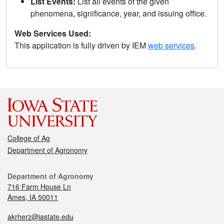
List Events:
List all events of the given
phenomena, significance, year, and issuing office.
Web Services Used:
This application is fully driven by IEM
web services
.
College of Ag
Department of Agronomy
Department of Agronomy
716 Farm House Ln
Ames, IA 50011
akrherz@iastate.edu