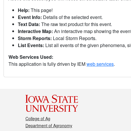
Help:
This page!
Event Info:
Details of the selected event.
Text Data:
The raw text product for this event.
Interactive Map:
An interactive map showing the eve
Storm Reports:
Local Storm Reports.
List Events:
List all events of the given phenomena, sig
Web Services Used:
This application is fully driven by IEM
web services
.
College of Ag
Department of Agronomy