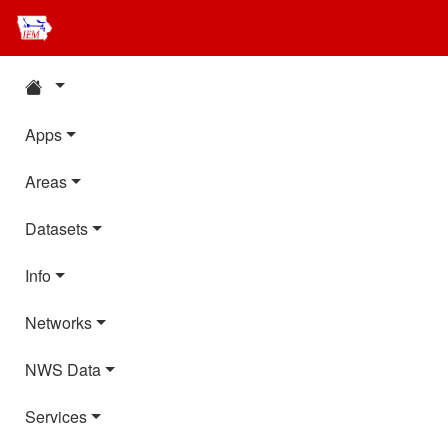
Apps
Areas
Datasets
Info
Networks
NWS Data
Services