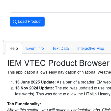
Load Product
Loads the product for the selected criteria. Press Enter or 
Help
Event Info
Text Data
Interactive Map
IEM VTEC Product Browser
This application allows easy navigation of National Weath
13 June 2025 Update:
As a part of a broader IEM webs
13 Nov 2024 Update:
The tool was updated to use non-
last words). This was done to allow the HTML5 History 
Tab Functionality:
Above this section, you will notice six selectable tabs. Clic