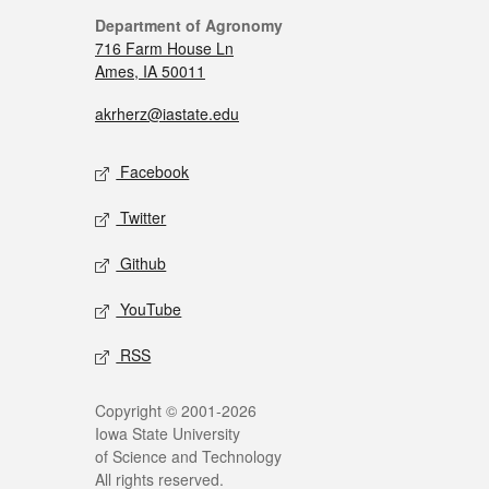
Department of Agronomy
716 Farm House Ln
Ames, IA 50011
akrherz@iastate.edu
Facebook
Twitter
Github
YouTube
RSS
Copyright © 2001-2026
Iowa State University
of Science and Technology
All rights reserved.