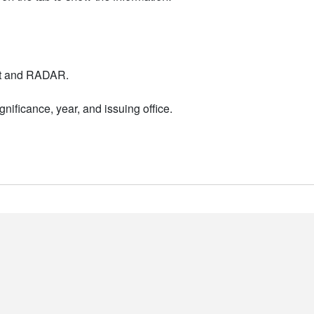
nt and RADAR.
nificance, year, and issuing office.