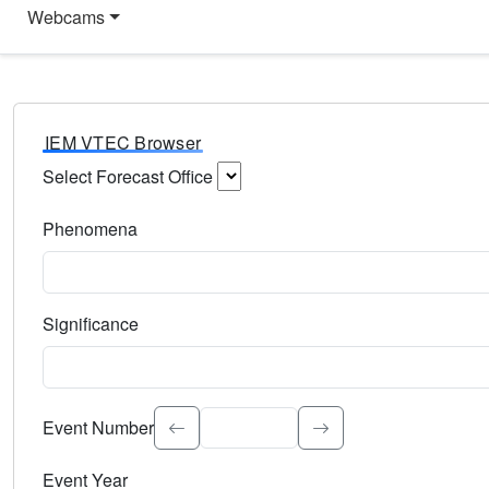
Webcams
IEM VTEC Browser
Select Forecast Office
Choose a National Weather Service Forecast Office. Type 
Phenomena
Select the weather event type. Type to search.
Significance
Select the event significance. Type to search.
Event Number
Event Year