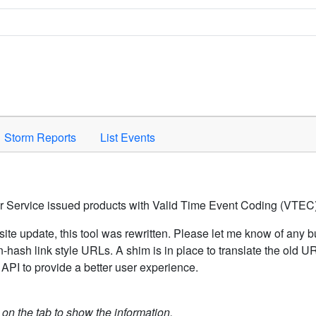
Space to activate.
Storm Reports
List Events
er Service issued products with Valid Time Event Coding (VTEC)
ite update, this tool was rewritten. Please let me know of any b
hash link style URLs. A shim is in place to translate the old 
API to provide a better user experience.
k on the tab to show the information.