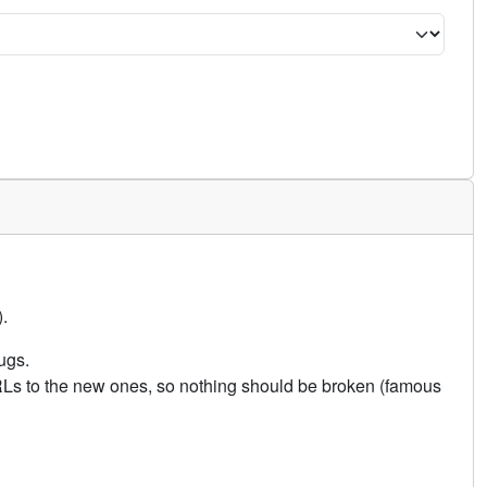
.
ugs.
URLs to the new ones, so nothing should be broken (famous