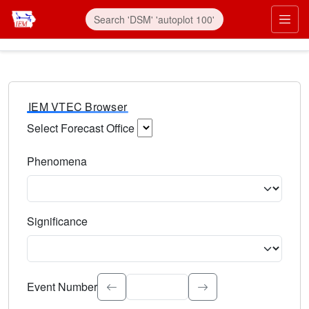
IEM VTEC Browser
Select Forecast Office
Choose a National Weather Service Forecast Office. Type 
Phenomena
Select the weather event type. Type to search.
Significance
Select the event significance. Type to search.
Event Number