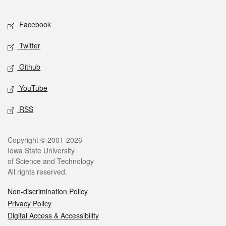
Facebook
Twitter
Github
YouTube
RSS
Copyright © 2001-2026
Iowa State University
of Science and Technology
All rights reserved.
Non-discrimination Policy
Privacy Policy
Digital Access & Accessibility