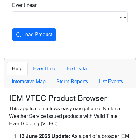
Event Year
Load Product
Loads the product for the selected criteria. Press Enter or 
Help
Event Info
Text Data
Interactive Map
Storm Reports
List Events
IEM VTEC Product Browser
This application allows easy navigation of National
Weather Service issued products with Valid Time
Event Coding (VTEC).
13 June 2025 Update:
As a part of a broader IEM