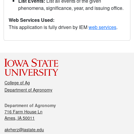
List Events:
List all events of the given
phenomena, significance, year, and issuing office.
Web Services Used:
This application is fully driven by IEM
web services
.
College of Ag
Department of Agronomy
Department of Agronomy
716 Farm House Ln
Ames, IA 50011
akrherz@iastate.edu