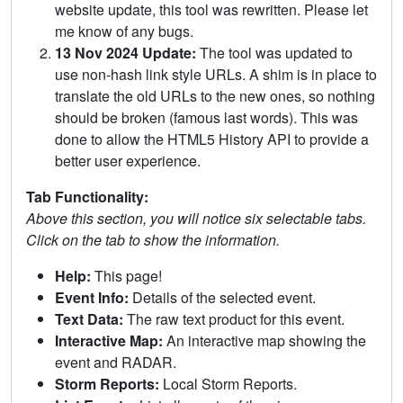
website update, this tool was rewritten. Please let
me know of any bugs.
13 Nov 2024 Update:
The tool was updated to
use non-hash link style URLs. A shim is in place to
translate the old URLs to the new ones, so nothing
should be broken (famous last words). This was
done to allow the HTML5 History API to provide a
better user experience.
Tab Functionality:
Above this section, you will notice six selectable tabs.
Click on the tab to show the information.
Help:
This page!
Event Info:
Details of the selected event.
Text Data:
The raw text product for this event.
Interactive Map:
An interactive map showing the
event and RADAR.
Storm Reports:
Local Storm Reports.