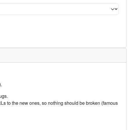
.
ugs.
URLs to the new ones, so nothing should be broken (famous