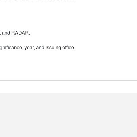
nt and RADAR.
nificance, year, and issuing office.