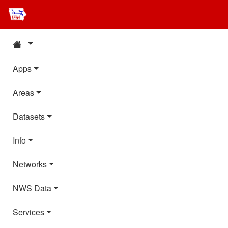
Apps
Areas
Datasets
Info
Networks
NWS Data
Services