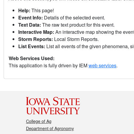
Help:
This page!
Event Info:
Details of the selected event.
Text Data:
The raw text product for this event.
Interactive Map:
An interactive map showing the eve
Storm Reports:
Local Storm Reports.
List Events:
List all events of the given phenomena, sig
Web Services Used:
This application is fully driven by IEM
web services
.
College of Ag
Department of Agronomy