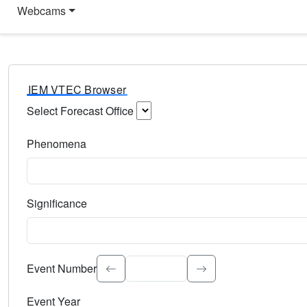
Webcams
IEM VTEC Browser
Select Forecast Office
Choose a National Weather Service Forecast Office. Type 
Phenomena
Select the weather event type. Type to search.
Significance
Select the event significance. Type to search.
Event Number
Event Year