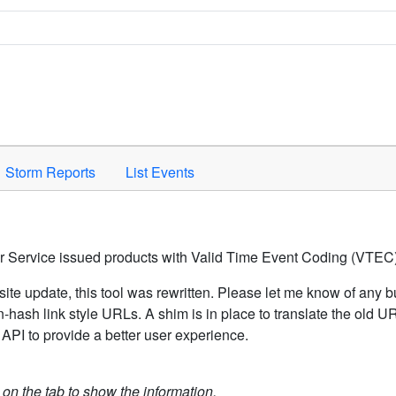
Space to activate.
Storm Reports
List Events
er Service issued products with Valid Time Event Coding (VTEC)
ite update, this tool was rewritten. Please let me know of any b
hash link style URLs. A shim is in place to translate the old 
API to provide a better user experience.
k on the tab to show the information.