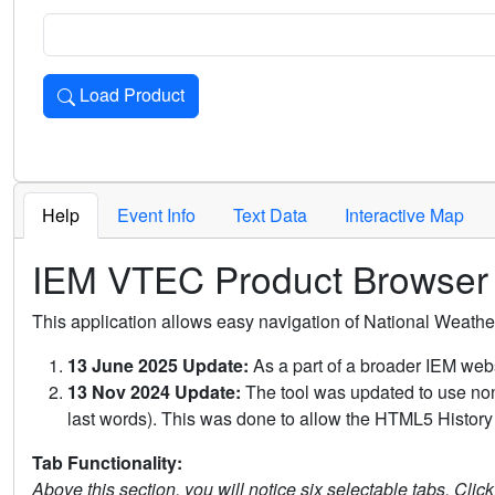
Load Product
Loads the product for the selected criteria. Press Enter or 
Help
Event Info
Text Data
Interactive Map
IEM VTEC Product Browser
This application allows easy navigation of National Weath
13 June 2025 Update:
As a part of a broader IEM webs
13 Nov 2024 Update:
The tool was updated to use non-
last words). This was done to allow the HTML5 History 
Tab Functionality:
Above this section, you will notice six selectable tabs. Clic