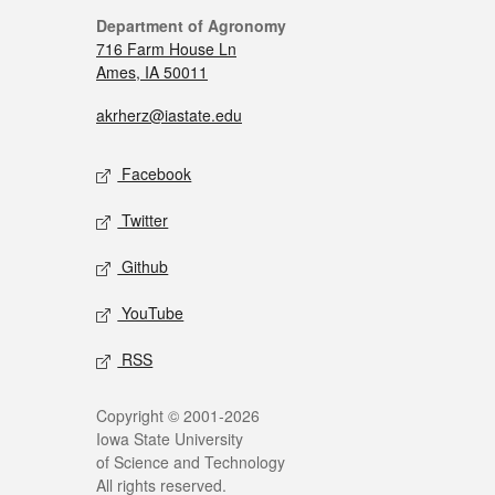
Department of Agronomy
716 Farm House Ln
Ames, IA 50011
akrherz@iastate.edu
Facebook
Twitter
Github
YouTube
RSS
Copyright © 2001-2026
Iowa State University
of Science and Technology
All rights reserved.