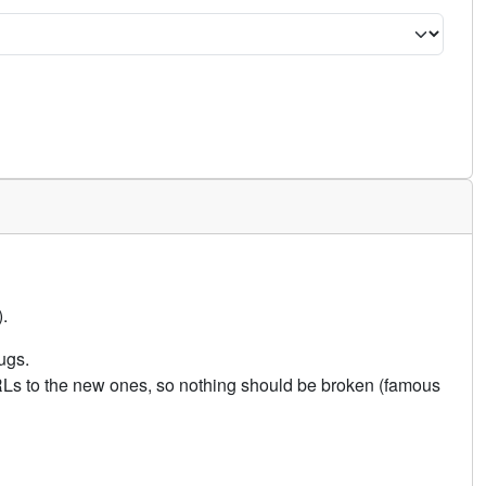
.
ugs.
URLs to the new ones, so nothing should be broken (famous