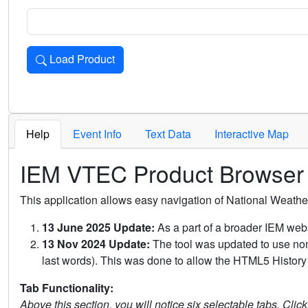
Load Product
Loads the product for the selected criteria. Press Enter or 
Help
Event Info
Text Data
Interactive Map
IEM VTEC Product Browser
This application allows easy navigation of National Weath
13 June 2025 Update:
As a part of a broader IEM webs
13 Nov 2024 Update:
The tool was updated to use non-
last words). This was done to allow the HTML5 History 
Tab Functionality:
Above this section, you will notice six selectable tabs. Clic