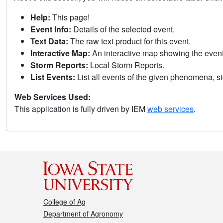
Help:
This page!
Event Info:
Details of the selected event.
Text Data:
The raw text product for this event.
Interactive Map:
An interactive map showing the eve
Storm Reports:
Local Storm Reports.
List Events:
List all events of the given phenomena, sig
Web Services Used:
This application is fully driven by IEM
web services
.
College of Ag
Department of Agronomy