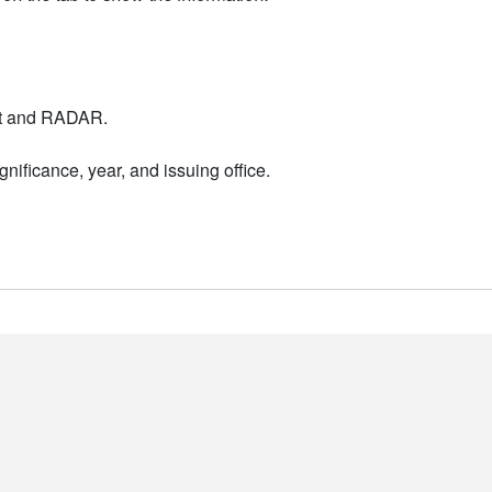
nt and RADAR.
nificance, year, and issuing office.