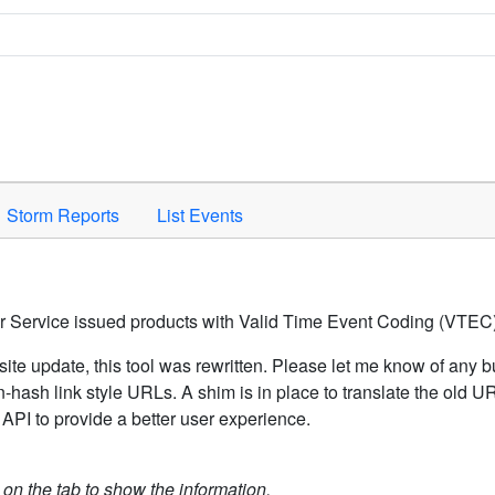
Space to activate.
Storm Reports
List Events
er Service issued products with Valid Time Event Coding (VTEC)
ite update, this tool was rewritten. Please let me know of any b
hash link style URLs. A shim is in place to translate the old 
API to provide a better user experience.
k on the tab to show the information.