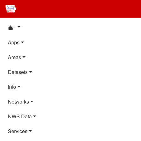
Apps
Areas
Datasets
Info
Networks
NWS Data
Services