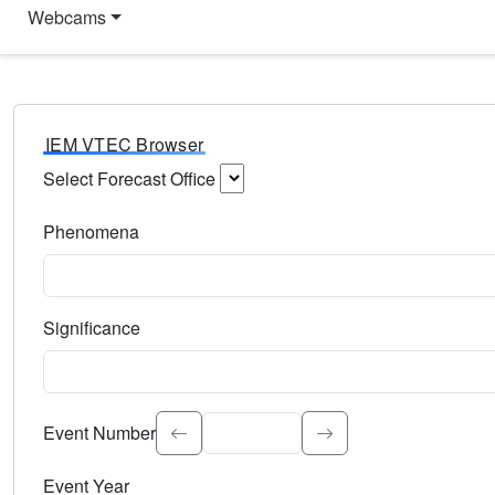
Webcams
IEM VTEC Browser
Select Forecast Office
Choose a National Weather Service Forecast Office. Type 
Phenomena
Select the weather event type. Type to search.
Significance
Select the event significance. Type to search.
Event Number
Event Year