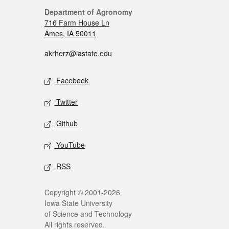
Department of Agronomy
716 Farm House Ln
Ames, IA 50011
akrherz@iastate.edu
Facebook
Twitter
Github
YouTube
RSS
Copyright © 2001-2026
Iowa State University
of Science and Technology
All rights reserved.