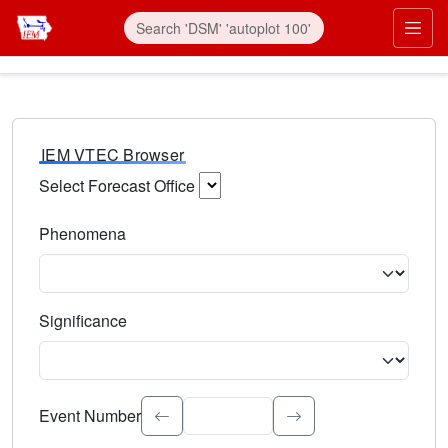
IEM VTEC Browser
Select Forecast Office
Choose a National Weather Service Forecast Office. Type 
Phenomena
Select the weather event type. Type to search.
Significance
Select the event significance. Type to search.
Event Number