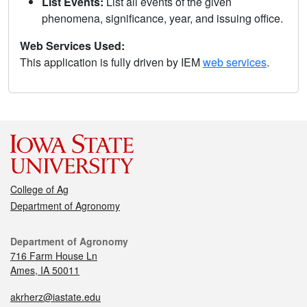
List Events:
List all events of the given
phenomena, significance, year, and issuing office.
Web Services Used:
This application is fully driven by IEM
web services
.
College of Ag
Department of Agronomy
Department of Agronomy
716 Farm House Ln
Ames, IA 50011
akrherz@iastate.edu