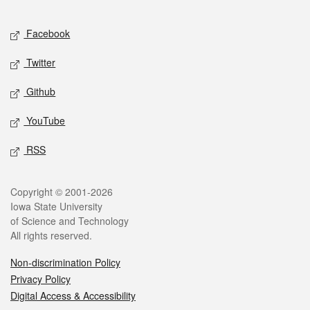
Facebook
Twitter
Github
YouTube
RSS
Copyright © 2001-2026
Iowa State University
of Science and Technology
All rights reserved.
Non-discrimination Policy
Privacy Policy
Digital Access & Accessibility