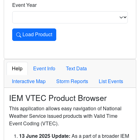
Event Year
Load Product
Loads the product for the selected criteria. Press Enter or 
Help
Event Info
Text Data
Interactive Map
Storm Reports
List Events
IEM VTEC Product Browser
This application allows easy navigation of National
Weather Service issued products with Valid Time
Event Coding (VTEC).
13 June 2025 Update:
As a part of a broader IEM