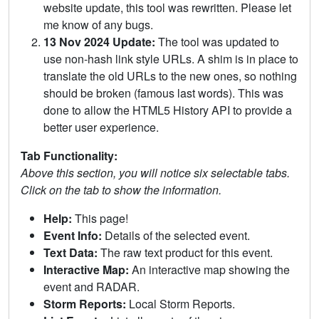
website update, this tool was rewritten. Please let
me know of any bugs.
13 Nov 2024 Update:
The tool was updated to
use non-hash link style URLs. A shim is in place to
translate the old URLs to the new ones, so nothing
should be broken (famous last words). This was
done to allow the HTML5 History API to provide a
better user experience.
Tab Functionality:
Above this section, you will notice six selectable tabs.
Click on the tab to show the information.
Help:
This page!
Event Info:
Details of the selected event.
Text Data:
The raw text product for this event.
Interactive Map:
An interactive map showing the
event and RADAR.
Storm Reports:
Local Storm Reports.