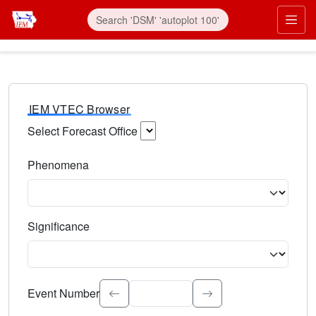
IEM VTEC Browser
Select Forecast Office
Choose a National Weather Service Forecast Office. Type 
Phenomena
Select the weather event type. Type to search.
Significance
Select the event significance. Type to search.
Event Number