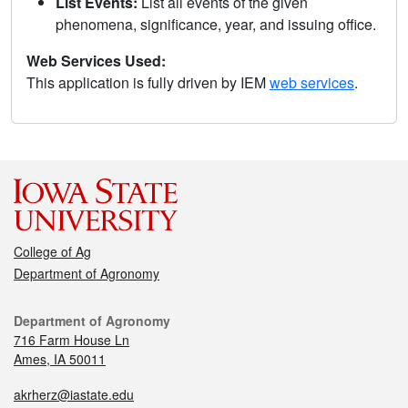
List Events:
List all events of the given
phenomena, significance, year, and issuing office.
Web Services Used:
This application is fully driven by IEM
web services
.
College of Ag
Department of Agronomy
Department of Agronomy
716 Farm House Ln
Ames, IA 50011
akrherz@iastate.edu