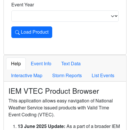
Event Year
Load Product
Loads the product for the selected criteria. Press Enter or 
Help
Event Info
Text Data
Interactive Map
Storm Reports
List Events
IEM VTEC Product Browser
This application allows easy navigation of National
Weather Service issued products with Valid Time
Event Coding (VTEC).
13 June 2025 Update:
As a part of a broader IEM