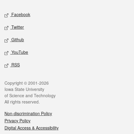
Facebook
Twitter
Github
YouTube
RSS
Copyright © 2001-2026
Iowa State University
of Science and Technology
All rights reserved.
Non-discrimination Policy
Privacy Policy
Digital Access & Accessibility