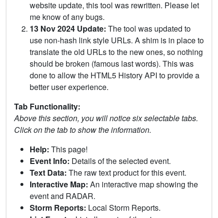
website update, this tool was rewritten. Please let
me know of any bugs.
13 Nov 2024 Update:
The tool was updated to
use non-hash link style URLs. A shim is in place to
translate the old URLs to the new ones, so nothing
should be broken (famous last words). This was
done to allow the HTML5 History API to provide a
better user experience.
Tab Functionality:
Above this section, you will notice six selectable tabs.
Click on the tab to show the information.
Help:
This page!
Event Info:
Details of the selected event.
Text Data:
The raw text product for this event.
Interactive Map:
An interactive map showing the
event and RADAR.
Storm Reports:
Local Storm Reports.